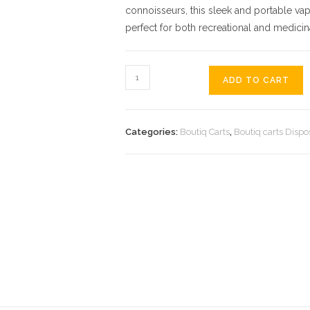
connoisseurs, this sleek and portable vap
perfect for both recreational and medicin
ADD TO CART
Categories:
Boutiq Carts
,
Boutiq carts Dispo