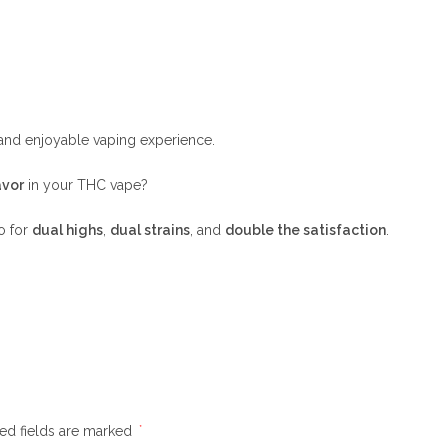
 and enjoyable vaping experience.
avor
in your THC vape?
o for
dual highs
,
dual strains
, and
double the satisfaction
.
ed fields are marked
*