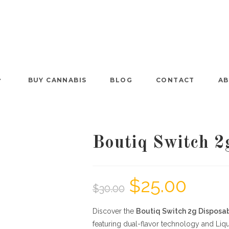
BUY CANNABIS
BLOG
CONTACT
AB
Boutiq Switch 2
$
25.00
$
30.00
Discover the
Boutiq Switch 2g Disposa
featuring dual-flavor technology and Liq