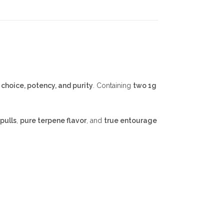
e
choice, potency, and purity
. Containing
two 1g
pulls
,
pure terpene flavor
, and
true entourage