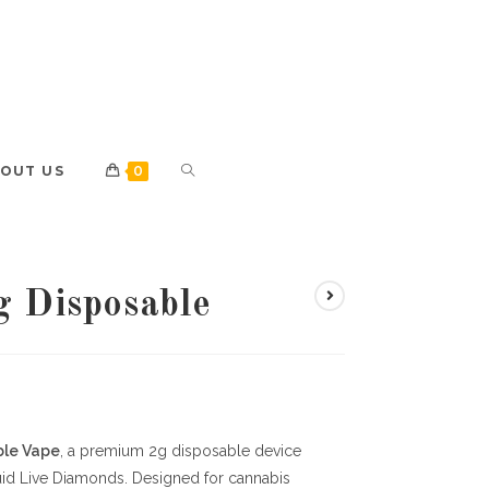
OUT US
0
g Disposable
ble Vape
, a premium 2g disposable device
uid Live Diamonds. Designed for cannabis