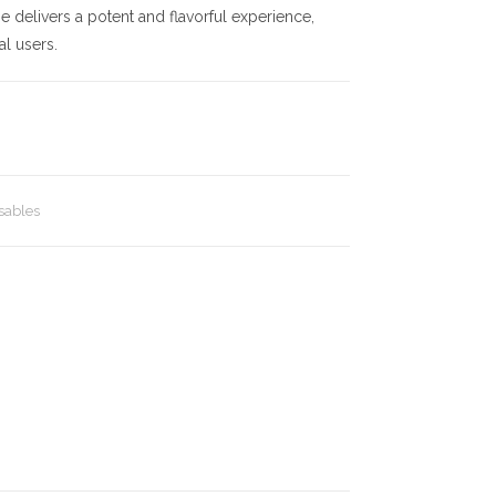
e delivers a potent and flavorful experience,
al users.
sables