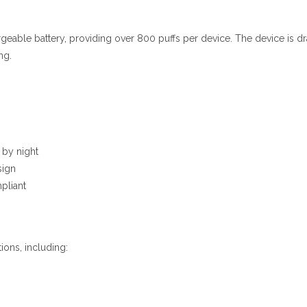
geable battery
,
providing over 800 puffs per device. The device is dra
ng.
 by night
sign
pliant
ions, including: