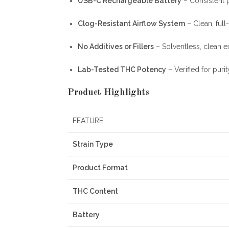
USB-C Rechargeable Battery
– Consistent 
Clog-Resistant Airflow System
– Clean, full
No Additives or Fillers
– Solventless, clean e
Lab-Tested THC Potency
– Verified for puri
Product Highlights
FEATURE
Strain Type
Product Format
THC Content
Battery