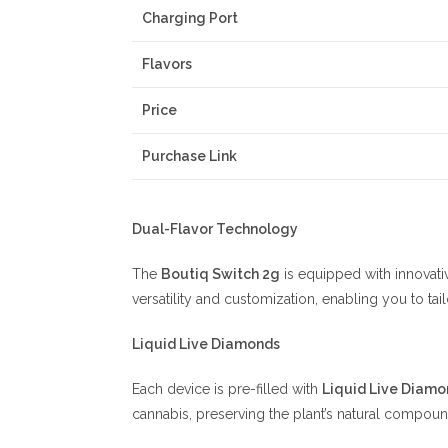
Charging Port
Flavors
Price
Purchase Link
Dual-Flavor Technology
The
Boutiq Switch 2g
is equipped with innovativ
versatility and customization, enabling you to ta
Liquid Live Diamonds
Each device is pre-filled with
Liquid Live Diamo
cannabis, preserving the plant’s natural compoun