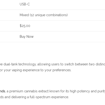
USB-C
Mixed (12 unique combinations)
$25.00
Buy Now
e dual-tank technology, allowing users to switch between two distinct 
ilor your vaping experience to your preferences.
nds
, a premium cannabis extract known for its high potency and purity
ds and delivering a full-spectrum experience.