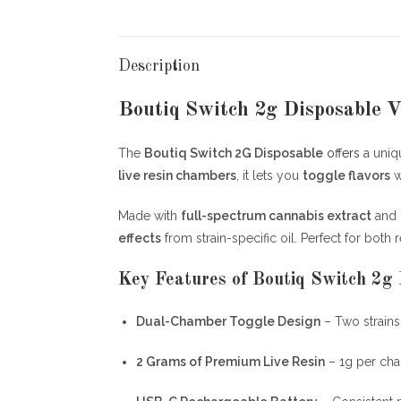
Description
Boutiq Switch 2g Disposable V
The
Boutiq Switch 2G Disposable
offers
a uni
live resin chambers
, it lets you
toggle flavors
w
Made with
full-spectrum cannabis extract
and
effects
from strain-specific oil. Perfect for both
Key Features of Boutiq Switch 2g 
Dual-Chamber Toggle Design
– Two strains
2 Grams of Premium Live Resin
– 1g per ch