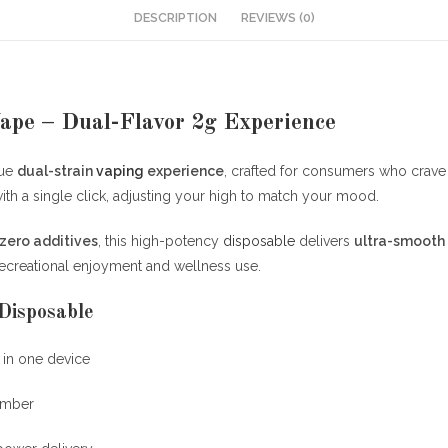
DESCRIPTION
REVIEWS (0)
ape – Dual-Flavor 2g Experience
que
dual-strain
vaping
experience
, crafted for consumers who crav
ith a single click, adjusting your high to match your mood.
zero additives
, this high-potency
disposable
delivers
ultra-smooth 
 recreational enjoyment and wellness use.
Disposable
 in one device
amber