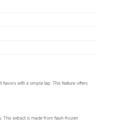
flavors with a simple tap. This feature offers
. This extract is made from flash-frozen