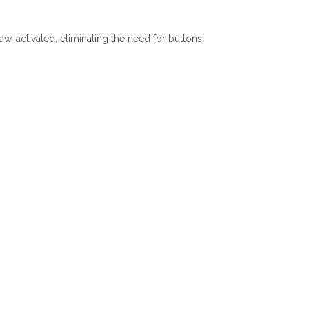
w-activated, eliminating the need for buttons,