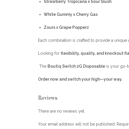
Strawberry Tropicana x Sour Slush
White Gummy x Cherry Gas
Zours x Grape Popperz
Each combination is crafted to provide a unique
Looking for
flexibility, quality, and knockout fl
The
Boutiq Switch 2G Disposable
is your go-t
Order now and switch your high—your way.
Reviews
There are no reviews yet.
Your email address will not be published.
Requir