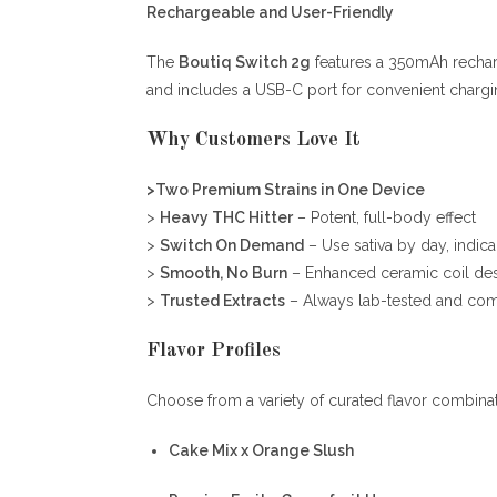
Rechargeable and User-Friendly
The
Boutiq Switch 2g
features a 350mAh rechar
and includes a USB-C port for convenient chargi
Why Customers Love It
>Two Premium Strains in One Device
>
Heavy THC Hitter
– Potent, full-body effect
>
Switch On Demand
– Use sativa by day, indica
>
Smooth, No Burn
– Enhanced ceramic coil de
>
Trusted Extracts
– Always lab-tested and com
Flavor Profiles
Choose from a variety of curated flavor combinat
Cake Mix x Orange Slush