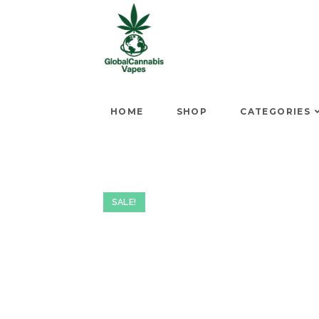
HOME
SHOP
CATEGORIES
SALE!