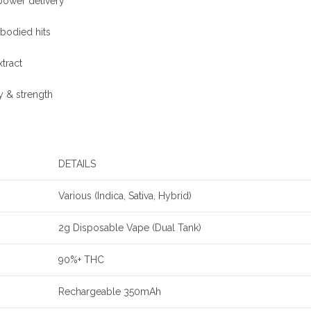
power delivery
-bodied hits
xtract
ty & strength
DETAILS
Various (Indica, Sativa, Hybrid)
2g Disposable Vape (Dual Tank)
90%+ THC
Rechargeable 350mAh