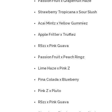
Passion Fruit x Grapefruit Haze
Strawberry Tropicana x Sour Slush
Acai Mintz x Yellow Gummiez
Apple Fritter x Trufflez
RS11 x Pink Guava
Passion Fruit x Peach Ringz
Lime Haze x Pink Z
Pina Colada x Blueberry
Pink Z x Pluto
RS11 x Pink Guava