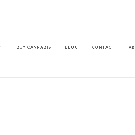
BUY CANNABIS
BLOG
CONTACT
AB