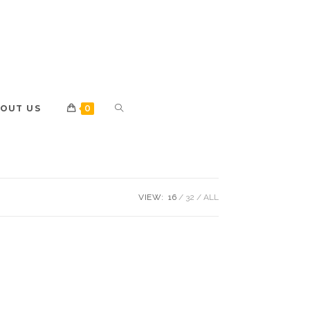
OUT US
0
VIEW:
16
32
ALL