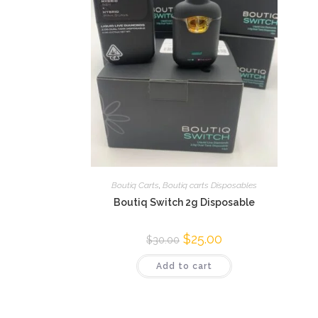
Boutiq Carts
,
Boutiq carts Disposables
Boutiq Switch 2g Disposable
$
25.00
$
30.00
Add to cart