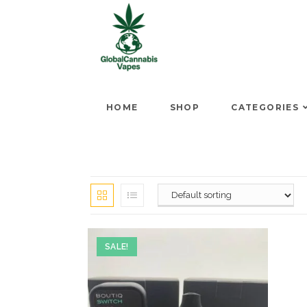
HOME
SHOP
CATEGORIES
SALE!