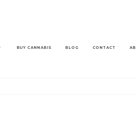
BUY CANNABIS
BLOG
CONTACT
AB