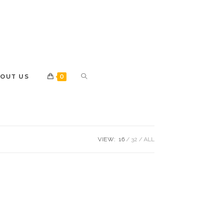
OUT US
0
VIEW:
16
32
ALL