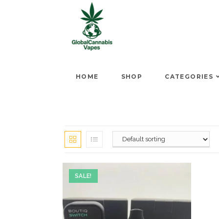
HOME
SHOP
CATEGORIES
SALE!