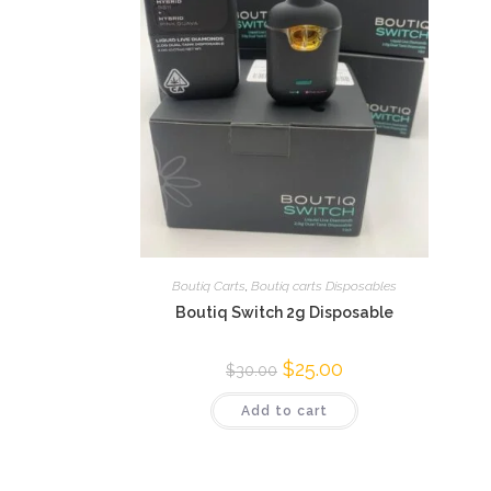
Boutiq Carts
,
Boutiq carts Disposables
Boutiq Switch 2g Disposable
$
25.00
$
30.00
Add to cart