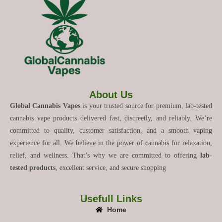
About Us
Global Cannabis Vapes
is your trusted source for premium, lab-tested
cannabis vape products delivered fast, discreetly, and reliably. We’re
committed to quality, customer satisfaction, and a smooth vaping
experience for all. We believe in the power of cannabis for relaxation,
relief, and wellness. That’s why we are committed to offering
lab-
tested products
, excellent service, and secure shopping
Usefull Links
Home