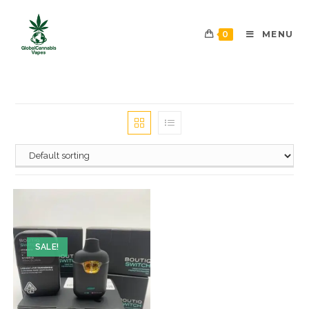
0
MENU
SALE!