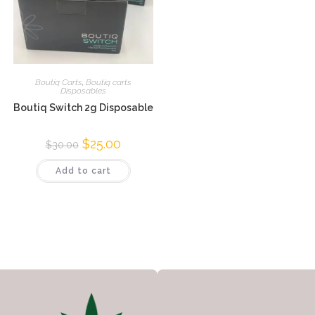
Boutiq Carts
,
Boutiq carts
Disposables
Boutiq Switch 2g Disposable
$
25.00
$
30.00
Add to cart