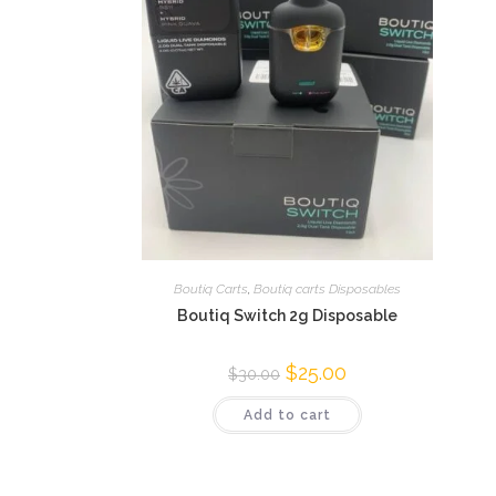
Boutiq Carts
,
Boutiq carts Disposables
Boutiq Switch 2g Disposable
$
25.00
$
30.00
Add to cart