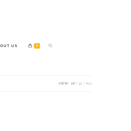
OUT US
0
VIEW:
16
32
ALL