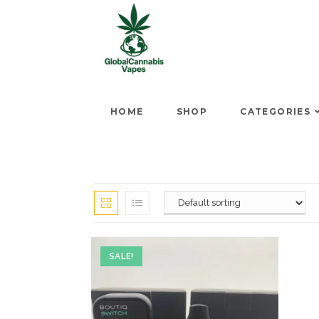
HOME
SHOP
CATEGORIES
SALE!