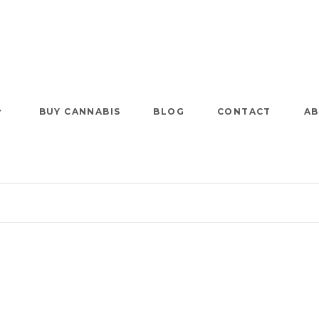
BUY CANNABIS
BLOG
CONTACT
AB