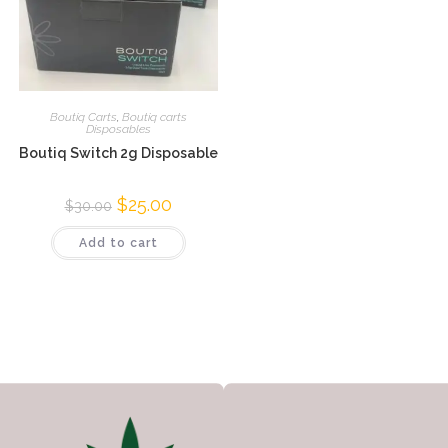
Boutiq Carts
,
Boutiq carts
Disposables
Boutiq Switch 2g Disposable
$
25.00
$
30.00
Add to cart