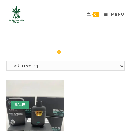
0
MENU
SALE!