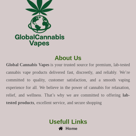
About Us
Global Cannabis Vapes
is your trusted source for premium, lab-tested
cannabis vape products delivered fast, discreetly, and reliably. We’re
committed to quality, customer satisfaction, and a smooth vaping
experience for all. We believe in the power of cannabis for relaxation,
relief, and wellness. That’s why we are committed to offering
lab-
tested products
, excellent service, and secure shopping
Usefull Links
Home