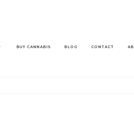
BUY CANNABIS
BLOG
CONTACT
AB