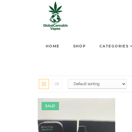
HOME
SHOP
CATEGORIES
SALE!