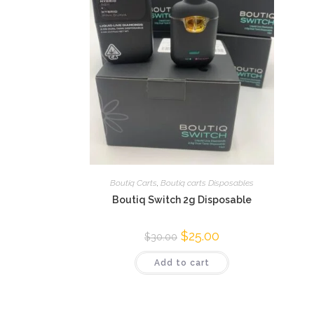
Boutiq Carts
,
Boutiq carts Disposables
Boutiq Switch 2g Disposable
$
25.00
$
30.00
Add to cart