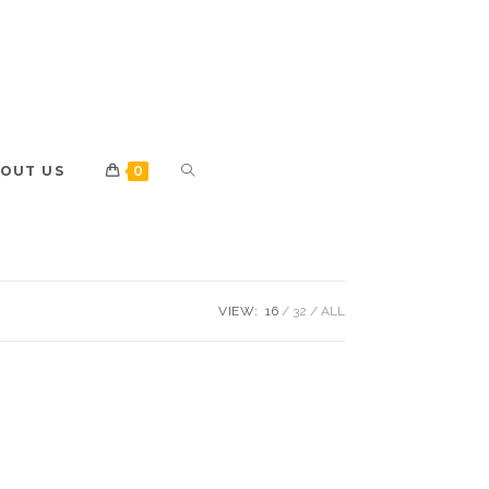
OUT US
0
VIEW:
16
32
ALL