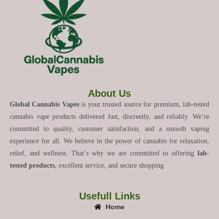
About Us
Global Cannabis Vapes
is your trusted source for premium, lab-tested
cannabis vape products delivered fast, discreetly, and reliably. We’re
committed to quality, customer satisfaction, and a smooth vaping
experience for all. We believe in the power of cannabis for relaxation,
relief, and wellness. That’s why we are committed to offering
lab-
tested products
, excellent service, and secure shopping
Usefull Links
Home