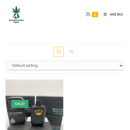
0
MENU
SALE!