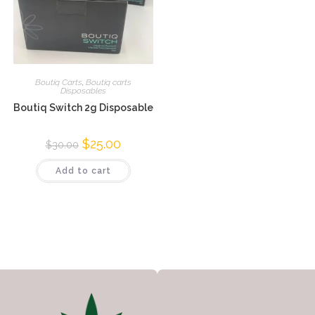
Boutiq Carts
,
Boutiq carts
Disposables
Boutiq Switch 2g Disposable
$
25.00
$
30.00
Add to cart