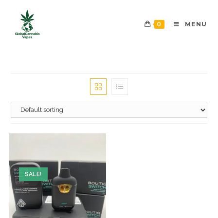
0
MENU
SALE!