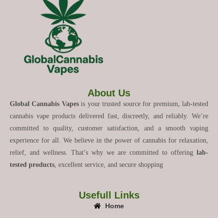
About Us
Global Cannabis Vapes
is your trusted source for premium, lab-tested
cannabis vape products delivered fast, discreetly, and reliably. We’re
committed to quality, customer satisfaction, and a smooth vaping
experience for all. We believe in the power of cannabis for relaxation,
relief, and wellness. That’s why we are committed to offering
lab-
tested products
, excellent service, and secure shopping
Usefull Links
Home