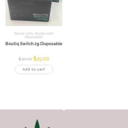
Boutiq Carts
,
Boutiq carts
Disposables
Boutiq Switch 2g Disposable
$
25.00
$
30.00
Add to cart