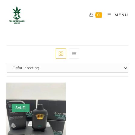
0
MENU
SALE!