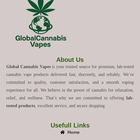
About Us
Global Cannabis Vapes
is your trusted source for premium, lab-tested
cannabis vape products delivered fast, discreetly, and reliably. We’re
committed to quality, customer satisfaction, and a smooth vaping
experience for all. We believe in the power of cannabis for relaxation,
relief, and wellness. That’s why we are committed to offering
lab-
tested products
, excellent service, and secure shopping
Usefull Links
Home