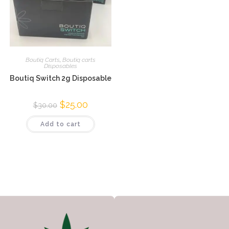
Boutiq Carts
,
Boutiq carts
Disposables
Boutiq Switch 2g Disposable
$
25.00
$
30.00
Add to cart