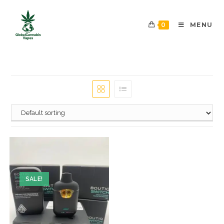
0
MENU
SALE!