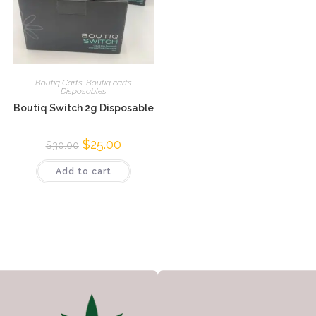
Boutiq Carts
,
Boutiq carts
Disposables
Boutiq Switch 2g Disposable
$
25.00
$
30.00
Add to cart