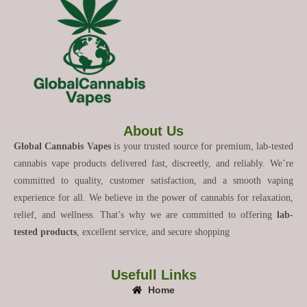
About Us
Global Cannabis Vapes
is your trusted source for premium, lab-tested
cannabis vape products delivered fast, discreetly, and reliably. We’re
committed to quality, customer satisfaction, and a smooth vaping
experience for all. We believe in the power of cannabis for relaxation,
relief, and wellness. That’s why we are committed to offering
lab-
tested products
, excellent service, and secure shopping
Usefull Links
Home