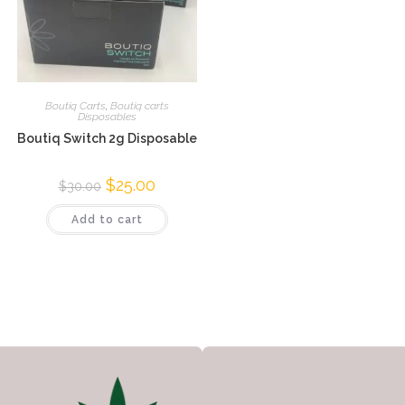
Boutiq Carts
,
Boutiq carts
Disposables
Boutiq Switch 2g Disposable
$
25.00
$
30.00
Add to cart