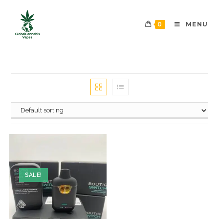
0
MENU
SALE!