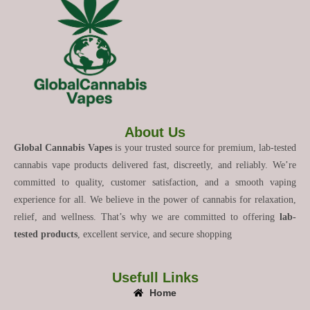
About Us
Global Cannabis Vapes
is your trusted source for premium, lab-tested
cannabis vape products delivered fast, discreetly, and reliably. We’re
committed to quality, customer satisfaction, and a smooth vaping
experience for all. We believe in the power of cannabis for relaxation,
relief, and wellness. That’s why we are committed to offering
lab-
tested products
, excellent service, and secure shopping
Usefull Links
Home