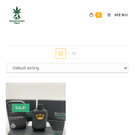
0
MENU
SALE!