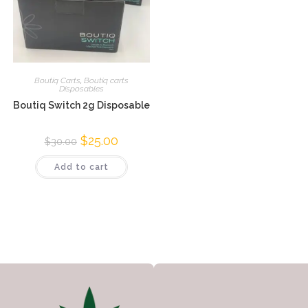
Boutiq Carts
,
Boutiq carts
Disposables
Boutiq Switch 2g Disposable
$
25.00
$
30.00
Add to cart