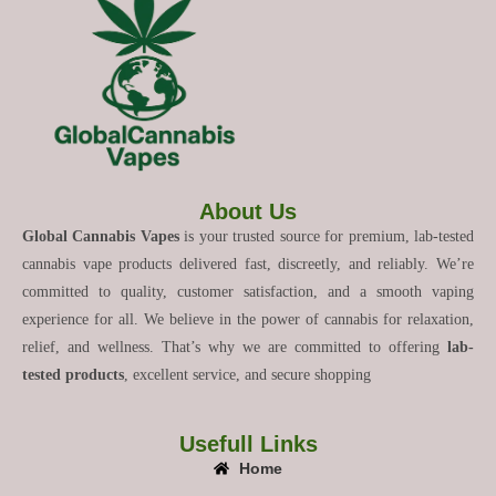
About Us
Global Cannabis Vapes
is your trusted source for premium, lab-tested
cannabis vape products delivered fast, discreetly, and reliably. We’re
committed to quality, customer satisfaction, and a smooth vaping
experience for all. We believe in the power of cannabis for relaxation,
relief, and wellness. That’s why we are committed to offering
lab-
tested products
, excellent service, and secure shopping
Usefull Links
Home