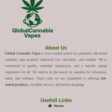
About Us
Global Cannabis Vapes
is your trusted source for premium, lab-tested
cannabis vape products delivered fast, discreetly, and reliably. We’re
committed to quality, customer satisfaction, and a smooth vaping
experience for all. We believe in the power of cannabis for relaxation,
relief, and wellness. That’s why we are committed to offering
lab-
tested products
, excellent service, and secure shopping
Usefull Links
Home