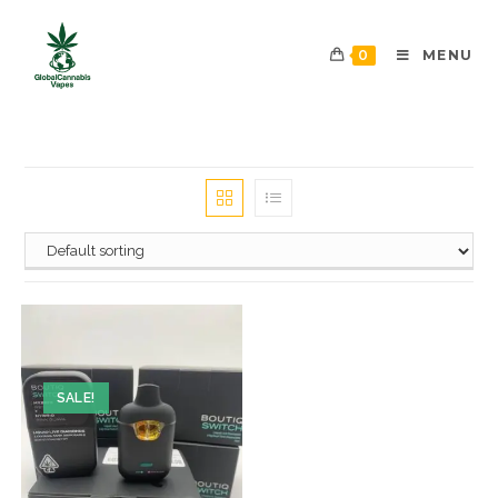
0
MENU
SALE!