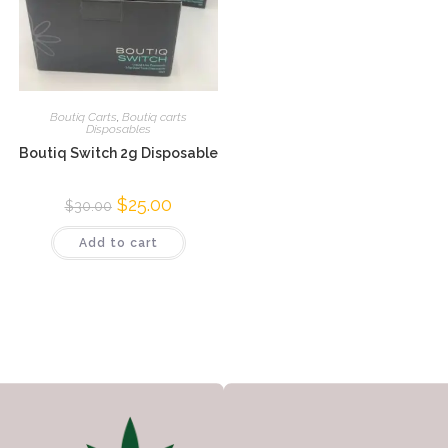
Boutiq Carts
,
Boutiq carts
Disposables
Boutiq Switch 2g Disposable
$
25.00
$
30.00
Add to cart