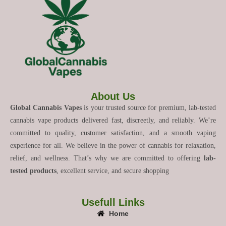
About Us
Global Cannabis Vapes
is your trusted source for premium, lab-tested
cannabis vape products delivered fast, discreetly, and reliably. We’re
committed to quality, customer satisfaction, and a smooth vaping
experience for all. We believe in the power of cannabis for relaxation,
relief, and wellness. That’s why we are committed to offering
lab-
tested products
, excellent service, and secure shopping
Usefull Links
Home