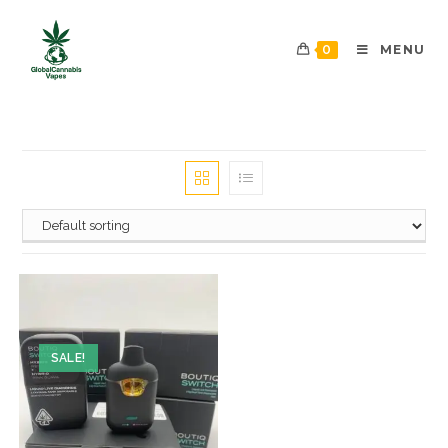
0
MENU
SALE!