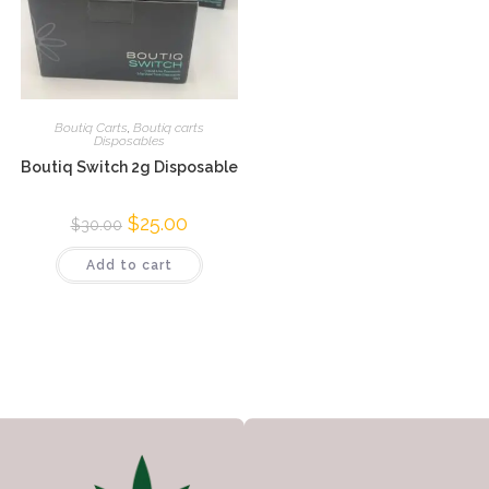
Boutiq Carts
,
Boutiq carts
Disposables
Boutiq Switch 2g Disposable
$
25.00
$
30.00
Add to cart