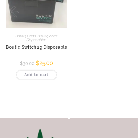
Boutiq Carts
,
Boutiq carts
Disposables
Boutiq Switch 2g Disposable
$
25.00
$
30.00
Add to cart