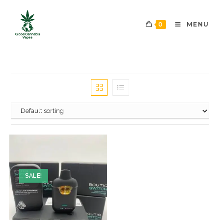
0
MENU
SALE!