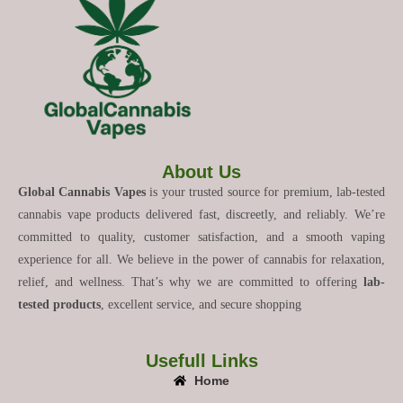
About Us
Global Cannabis Vapes
is your trusted source for premium, lab-tested
cannabis vape products delivered fast, discreetly, and reliably. We’re
committed to quality, customer satisfaction, and a smooth vaping
experience for all. We believe in the power of cannabis for relaxation,
relief, and wellness. That’s why we are committed to offering
lab-
tested products
, excellent service, and secure shopping
Usefull Links
Home