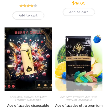
$
35.00
Rated
Add to cart
Add to cart
4.08
out
of 5
Ace Ultra Premium
,
Ace Ultra
Ace Ultra Premium
,
Ace Ultra
Premium Disposable
Premium Disposable
Ace of spades disposable
Ace of spades ultra premium