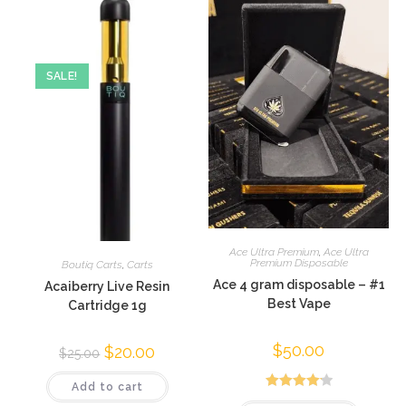
SALE!
Ace Ultra Premium
,
Ace Ultra
Premium Disposable
Boutiq Carts
,
Carts
Ace 4 gram disposable – #1
Acaiberry Live Resin
Best Vape
Cartridge 1g
$
50.00
$
20.00
$
25.00
Add to cart
Rated
4.20