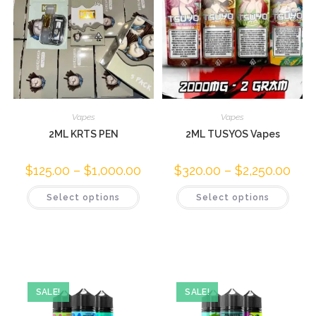
Vapes
Vapes
2ML KRTS PEN
2ML TUSYOS Vapes
$
125.00
–
$
1,000.00
$
320.00
–
$
2,250.00
Select options
Select options
SALE!
SALE!