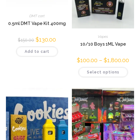
DMT cart
0.5ml DMT Vape Kit 400mg
Vapes
$
130.00
$
150.00
10/10 Boys 1ML Vape
Add to cart
$
100.00
–
$
1,800.00
Select options