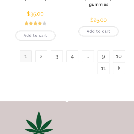
gummies
$
35.00
$
25.00
Rated
Add to cart
Add to cart
4.00
out
of 5
1
2
3
4
…
9
10
11