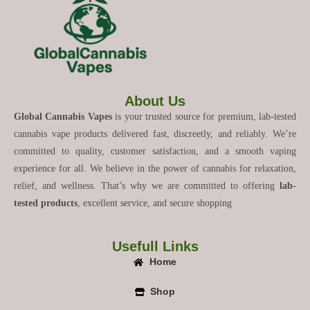
About Us
Global Cannabis Vapes
is your trusted source for premium, lab-tested
cannabis vape products delivered fast, discreetly, and reliably. We’re
committed to quality, customer satisfaction, and a smooth vaping
experience for all. We believe in the power of cannabis for relaxation,
relief, and wellness. That’s why we are committed to offering
lab-
tested products
, excellent service, and secure shopping
Usefull Links
Home
Shop