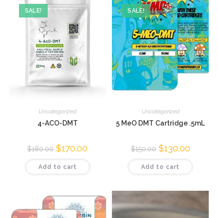
SALE!
SALE!
Uncategorized
Uncategorized
4-ACO-DMT
5 MeO DMT Cartridge .5mL
$
170.00
$
130.00
$
180.00
$
150.00
Add to cart
Add to cart