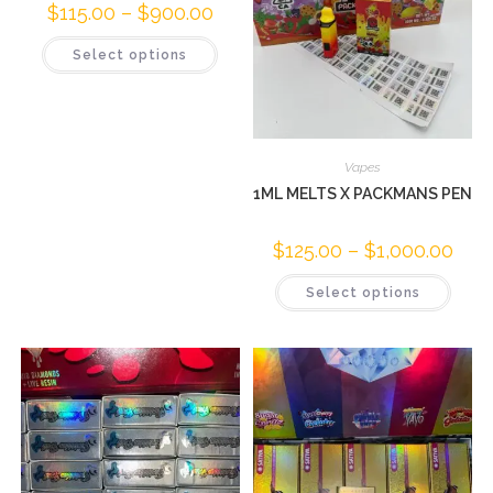
$
115.00
–
$
900.00
Select options
Vapes
1ML MELTS X PACKMANS PEN
$
125.00
–
$
1,000.00
Select options