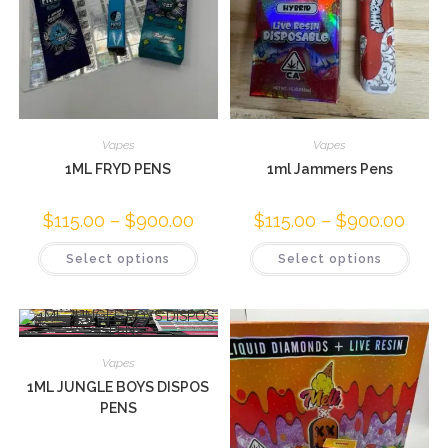
Vapes
Vapes
1ML FRYD PENS
1ml Jammers Pens
$
115.00
–
$
900.00
$
115.00
–
$
900.00
Select options
Select options
Vapes
1ML JUNGLE BOYS DISPOS
PENS