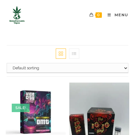
0
MENU
SALE!