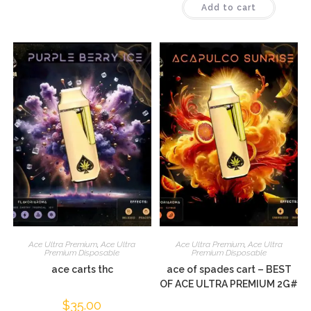
Add to cart
out of 5
Ace Ultra Premium
,
Ace Ultra
Ace Ultra Premium
,
Ace Ultra
Premium Disposable
Premium Disposable
ace carts thc
ace of spades cart – BEST
OF ACE ULTRA PREMIUM 2G#
$
35.00