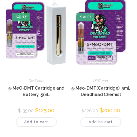
SALE!
SALE!
DMT cart
DMT cart
5-MeO-DMT Cartridge and
5-Meo-DMT(Cartridge) .5mL
Battery .5mL
Deadhead Chemist
$
125.00
$
200.00
$
135.00
$
220.00
Add to cart
Add to cart