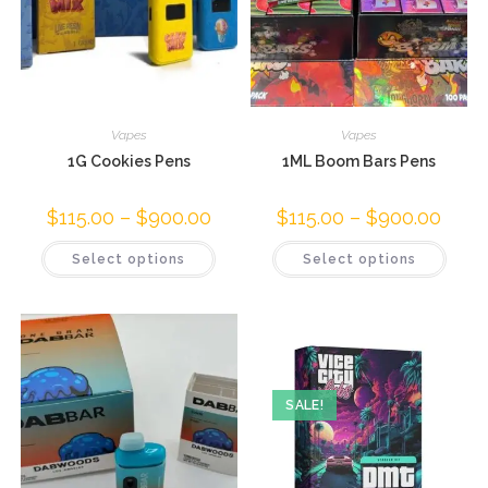
Vapes
Vapes
1G Cookies Pens
1ML Boom Bars Pens
$
115.00
–
$
900.00
$
115.00
–
$
900.00
Select options
Select options
SALE!