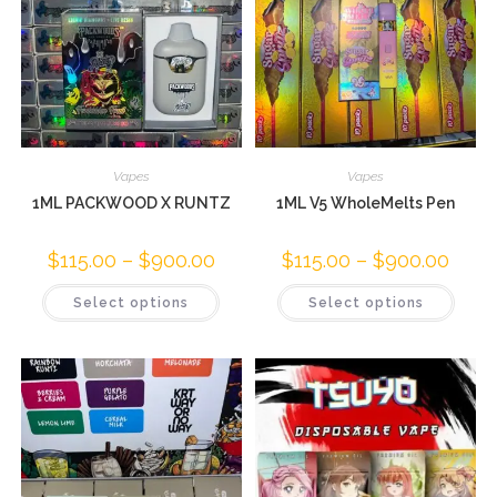
Vapes
Vapes
1ML PACKWOOD X RUNTZ
1ML V5 WholeMelts Pen
$
115.00
–
$
900.00
$
115.00
–
$
900.00
Select options
Select options