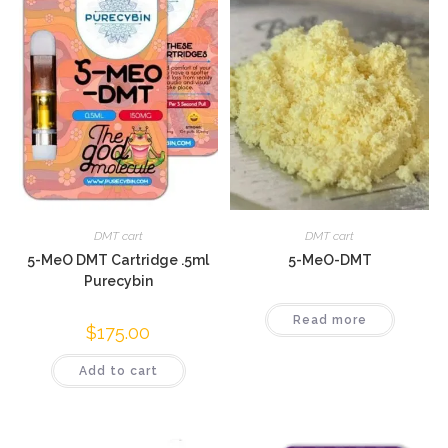
DMT cart
DMT cart
5-MeO DMT Cartridge .5ml
5-MeO-DMT
Purecybin
Read more
$
175.00
Add to cart