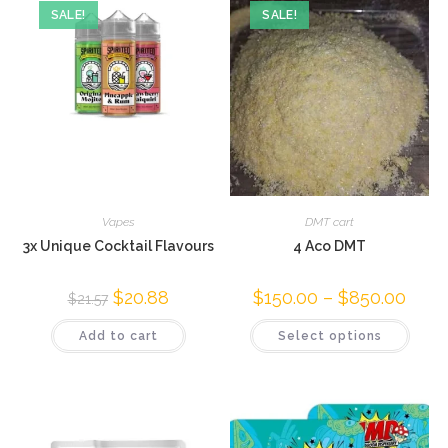
SALE!
SALE!
Vapes
DMT cart
3x Unique Cocktail Flavours
4 Aco DMT
$
20.88
$
150.00
–
$
850.00
$
21.57
Add to cart
Select options