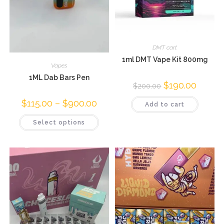
DMT cart
1ml DMT Vape Kit 800mg
Vapes
1ML Dab Bars Pen
$
190.00
$
200.00
$
115.00
–
$
900.00
Add to cart
Select options