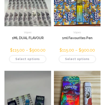
Vapes
Vapes
1ML DUAL FLAVOUR
1ml Favourites Pen
$
115.00
–
$
900.00
$
115.00
–
$
900.00
Select options
Select options