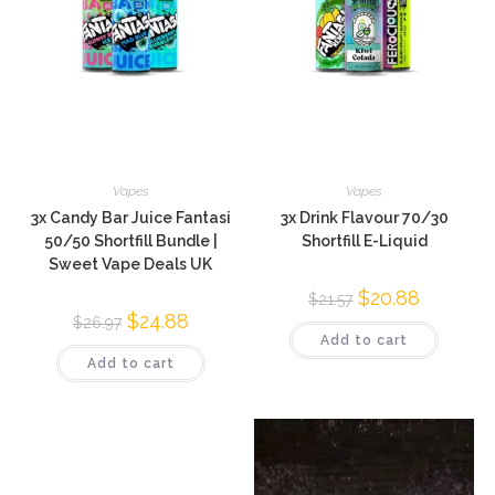
Vapes
Vapes
3x Candy Bar Juice Fantasi
3x Drink Flavour 70/30
50/50 Shortfill Bundle |
Shortfill E-Liquid
Sweet Vape Deals UK
$
20.88
$
21.57
$
24.88
$
26.97
Add to cart
Add to cart