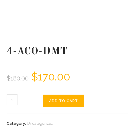
4-ACO-DMT
$
170.00
$
180.00
ADD TO CART
Category:
Uncategorized