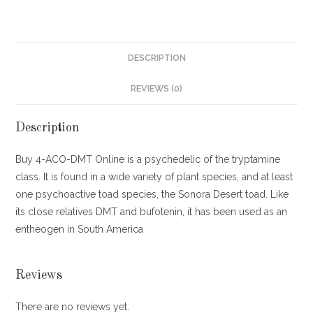
DESCRIPTION
REVIEWS (0)
Description
Buy 4-ACO-DMT Online is a psychedelic of the tryptamine
class. It is found in a wide variety of plant species, and at least
one psychoactive toad species, the Sonora Desert toad. Like
its close relatives DMT and bufotenin, it has been used as an
entheogen in South America
Reviews
There are no reviews yet.