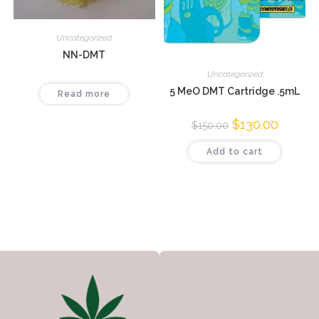
Uncategorized
NN-DMT
Uncategorized
5 MeO DMT Cartridge .5mL
Read more
$
130.00
$
150.00
Add to cart