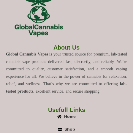
About Us
Global Cannabis Vapes
is your trusted source for premium, lab-tested
cannabis vape products delivered fast, discreetly, and reliably. We’re
committed to quality, customer satisfaction, and a smooth vaping
experience for all. We believe in the power of cannabis for relaxation,
relief, and wellness. That’s why we are committed to offering
lab-
tested products
, excellent service, and secure shopping
Usefull Links
Home
Shop