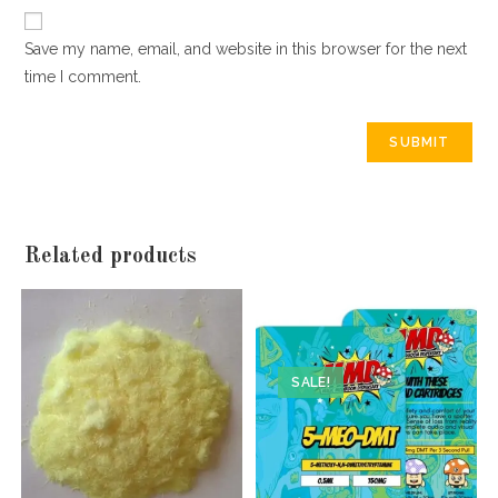
Save my name, email, and website in this browser for the next
time I comment.
Related products
SALE!