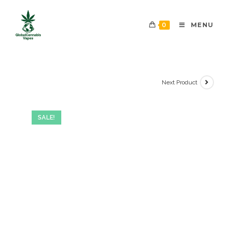
0
MENU
Next Product
SALE!