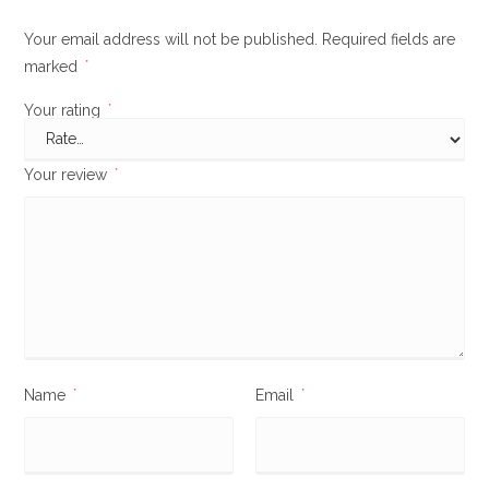
Your email address will not be published.
Required fields are
marked
*
Your rating
*
Your review
*
Name
*
Email
*