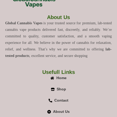
About Us
Global Cannabis Vapes
is your trusted source for premium, lab-tested
cannabis vape products delivered fast, discreetly, and reliably. We’re
committed to quality, customer satisfaction, and a smooth vaping
experience for all. We believe in the power of cannabis for relaxation,
relief, and wellness. That’s why we are committed to offering
lab-
tested products
, excellent service, and secure shopping
Usefull Links
Home
Shop
Contact
About Us