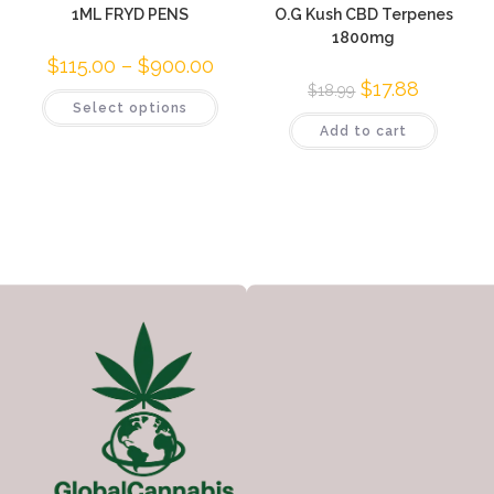
1ML FRYD PENS
O.G Kush CBD Terpenes
1800mg
$
115.00
–
$
900.00
$
17.88
$
18.99
Select options
Add to cart