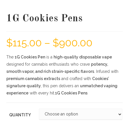
1G Cookies Pens
$
115.00
–
$
900.00
The
1G Cookies Pen
is a
high-quality disposable vape
designed for cannabis enthusiasts who crave
potency,
smooth vapor, and rich strain-specific flavors
. Infused with
premium cannabis extracts
and crafted with
Cookies’
signature quality
, this pen delivers an
unmatched vaping
experience
with every hit.
1G Cookies Pens
QUANTITY