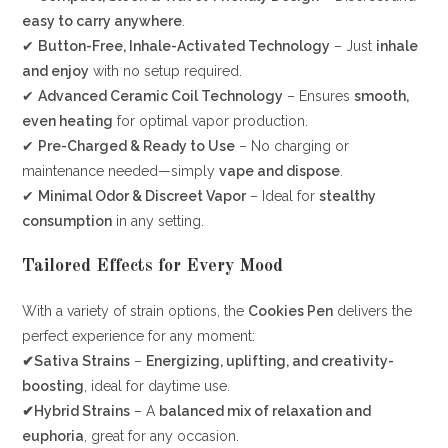
easy to carry anywhere
.
✔
Button-Free, Inhale-Activated Technology
– Just
inhale
and enjoy
with no setup required.
✔
Advanced Ceramic Coil Technology
– Ensures
smooth,
even heating
for optimal vapor production.
✔
Pre-Charged & Ready to Use
– No charging or
maintenance needed—simply
vape and dispose
.
✔
Minimal Odor & Discreet Vapor
– Ideal for
stealthy
consumption
in any setting.
Tailored Effects for Every Mood
With a variety of strain options, the
Cookies Pen
delivers the
perfect experience for any moment:
✔Sativa Strains
–
Energizing, uplifting, and creativity-
boosting
, ideal for daytime use.
✔Hybrid Strains
– A
balanced mix of relaxation and
euphoria
, great for any occasion.