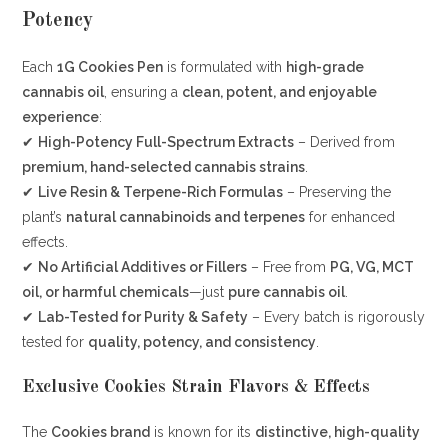
Potency
Each
1G Cookies Pen
is formulated with
high-grade
cannabis oil
, ensuring a
clean, potent, and enjoyable
experience
:
✔
High-Potency Full-Spectrum Extracts
– Derived from
premium, hand-selected cannabis strains
.
✔
Live Resin & Terpene-Rich Formulas
– Preserving the
plant’s
natural cannabinoids and terpenes
for enhanced
effects.
✔
No Artificial Additives or Fillers
– Free from
PG, VG, MCT
oil, or harmful chemicals
—just
pure cannabis oil
.
✔
Lab-Tested for Purity & Safety
– Every batch is rigorously
tested for
quality, potency, and consistency
.
Exclusive Cookies Strain Flavors & Effects
The
Cookies brand
is known for its
distinctive, high-quality