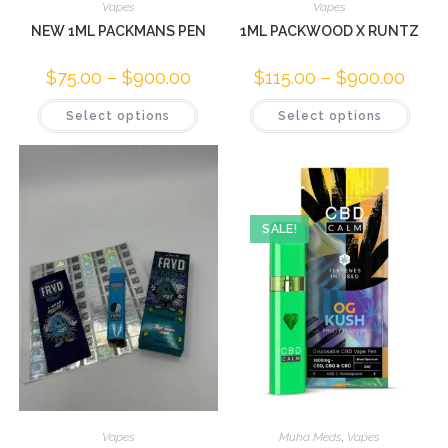
Vapes
Vapes
NEW 1ML PACKMANS PEN
1ML PACKWOOD X RUNTZ
$
75.00
–
$
900.00
$
115.00
–
$
900.00
Select options
Select options
SALE!
Vapes
Muha Meds
,
Vapes