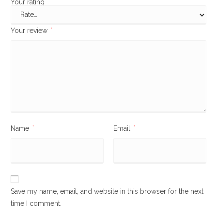
Your rating
*
Your review
*
Name
*
Email
*
Save my name, email, and website in this browser for the next
time I comment.