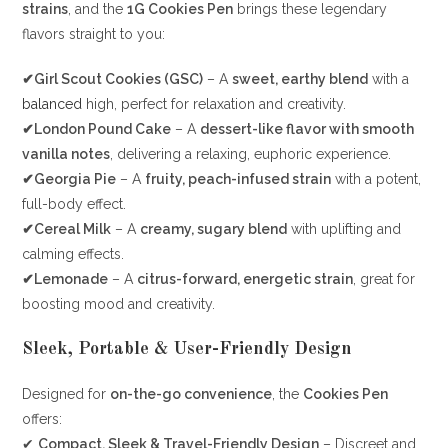
strains
, and the
1G Cookies Pen
brings these legendary
flavors straight to you:
✔Girl Scout Cookies (GSC)
– A
sweet, earthy blend
with a
balanced
high, perfect for relaxation and creativity.
✔London Pound Cake
– A
dessert-like flavor with smooth
vanilla notes
, delivering a relaxing, euphoric experience.
✔Georgia Pie
– A
fruity, peach-infused strain
with a potent,
full-body effect.
✔Cereal Milk
– A
creamy, sugary blend
with uplifting and
calming effects.
✔Lemonade
– A
citrus-forward, energetic strain
, great for
boosting mood and creativity.
Sleek, Portable & User-Friendly Design
Designed for
on-the-go convenience
, the
Cookies Pen
offers:
✔
Compact, Sleek & Travel-Friendly Design
– Discreet and