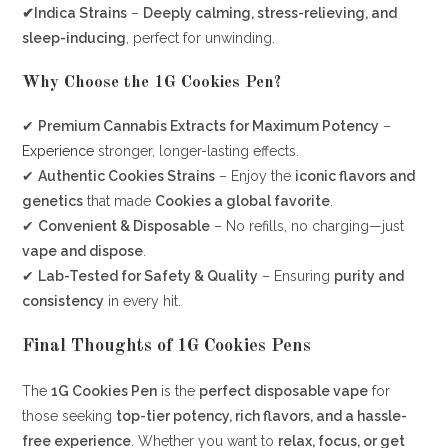
✔Indica Strains
–
Deeply calming, stress-relieving, and
sleep-inducing
, perfect for unwinding.
Why Choose the 1G Cookies Pen?
✔
Premium Cannabis Extracts for Maximum Potency
–
Experience
stronger, longer-lasting effects.
✔
Authentic Cookies Strains
– Enjoy the
iconic flavors and
genetics
that made
Cookies a global favorite
.
✔
Convenient & Disposable
– No refills, no charging—just
vape and dispose
.
✔
Lab-Tested for Safety & Quality
– Ensuring
purity and
consistency
in every hit.
Final Thoughts of
1G Cookies Pens
The
1G Cookies Pen
is the
perfect disposable vape
for
those seeking
top-tier potency, rich flavors, and a hassle-
free experience
. Whether you want to
relax, focus, or get