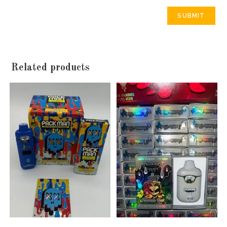
Related products