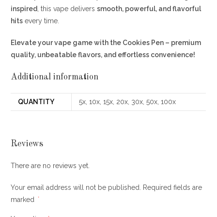
inspired
, this vape delivers
smooth, powerful, and flavorful
hits
every time.
Elevate your vape game with the Cookies Pen – premium
quality, unbeatable flavors, and effortless convenience!
Additional information
QUANTITY
5x, 10x, 15x, 20x, 30x, 50x, 100x
Reviews
There are no reviews yet.
Your email address will not be published.
Required fields are
marked
*