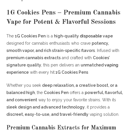
1G Cookies Pens – Premium Cannabis
Vape for Potent & Flavorful Sessions
The
1G Cookies Pen
is a
high-quality
disposable
vape
designed for cannabis enthusiasts who crave
potency,
smooth vapor, and rich strain-specific flavors
. Infused with
premium cannabis extracts
and crafted with
Cookies’
signature quality
, this pen delivers an
unmatched
vaping
experience
with every hit.
1G Cookies Pens
Whether you seek
deep relaxation, a creative boost, or a
balanced high
, the
Cookies Pen
offers a
powerful, flavorful,
and convenient
way to enjoy your favorite strains. With its
sleek design and advanced technology
, it provides a
discreet, easy-to-use, and travel-friendly
vaping solution.
Premium Cannabis Extracts for Maximum