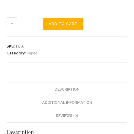
ADD TO CART
SKU:
N/A
Category:
Vapes
DESCRIPTION
ADDITIONAL INFORMATION
REVIEWS (0)
Description