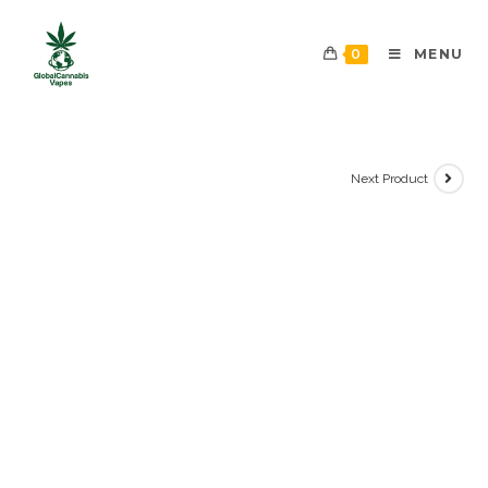
0
MENU
Next Product