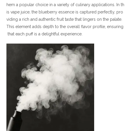
hem a popular choice in a variety of culinary applications. In th
is vape juice, the blueberry essence is captured perfectly, pro
viding a rich and authentic fruit taste that lingers on the palate.
This element adds depth to the overall flavor profile, ensuring
that each puff is a delightful experience.