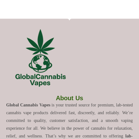
About Us
Global Cannabis Vapes
is your trusted source for premium, lab-tested
cannabis vape products delivered fast, discreetly, and reliably. We’re
committed to quality, customer satisfaction, and a smooth vaping
experience for all. We believe in the power of cannabis for relaxation,
relief, and wellness. That’s why we are committed to offering
lab-