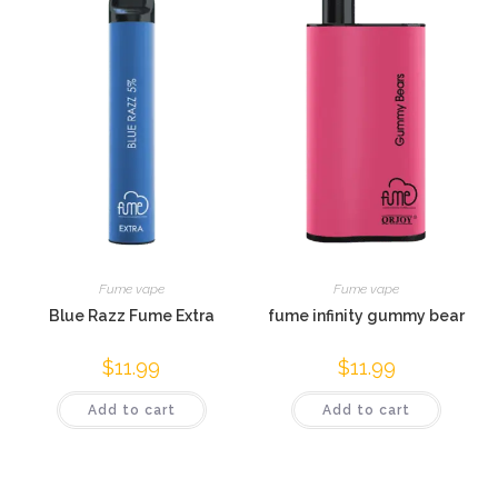
Fume vape
Fume vape
Blue Razz Fume Extra
fume infinity gummy bear
$
11.99
$
11.99
Add to cart
Add to cart