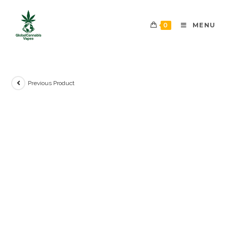
0
MENU
Previous Product