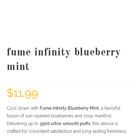
fume infinity blueberry
mint
$
11.99
Cool down with
Fume Infinity Blueberry Mint
, a flavorful
fusion of sun-ripened blueberries and crisp menthol.
Delivering up to
3500 ultra-smooth puffs
, this device is
crafted for consistent satisfaction and long-lasting freshness.