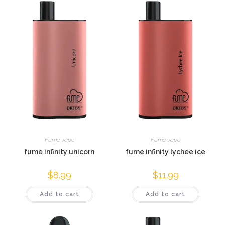
Fume vape
Fume vape
fume infinity unicorn
fume infinity lychee ice
$
8.99
$
11.99
Add to cart
Add to cart