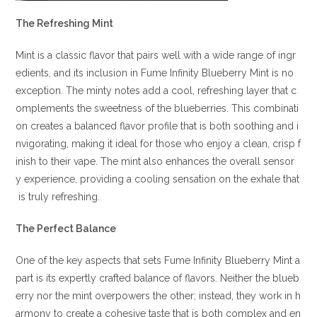
The Refreshing Mint
Mint is a classic flavor that pairs well with a wide range of ingr
edients, and its inclusion in Fume Infinity Blueberry Mint is no
exception. The minty notes add a cool, refreshing layer that c
omplements the sweetness of the blueberries. This combinati
on creates a balanced flavor profile that is both soothing and i
nvigorating, making it ideal for those who enjoy a clean, crisp f
inish to their vape. The mint also enhances the overall sensor
y experience, providing a cooling sensation on the exhale that
is truly refreshing.
The Perfect Balance
One of the key aspects that sets Fume Infinity Blueberry Mint a
part is its expertly crafted balance of flavors. Neither the blueb
erry nor the mint overpowers the other; instead, they work in h
armony to create a cohesive taste that is both complex and en