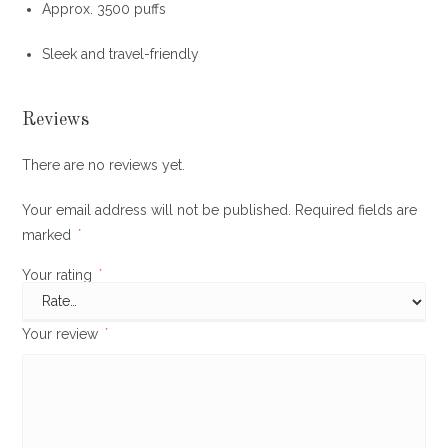
Approx
.
3500 puffs
Sleek and travel-friendly
Reviews
There are no reviews yet.
Your email address will not be published.
Required fields are
marked
*
Your rating
*
Your review
*