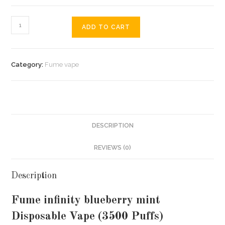
ADD TO CART
Category:
Fume vape
DESCRIPTION
REVIEWS (0)
Description
Fume infinity blueberry mint
Disposable Vape (3500 Puffs)