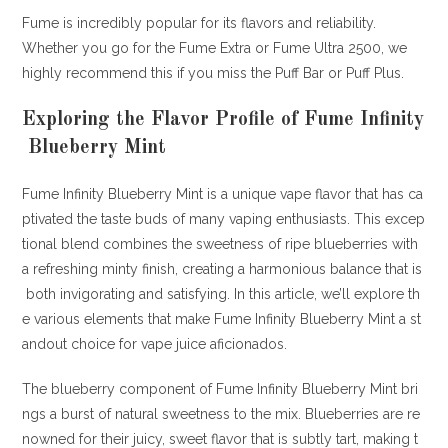
Fume is incredibly popular for its flavors and reliability.
Whether you go for the Fume Extra or Fume Ultra 2500, we
highly recommend this if you miss the Puff Bar or Puff Plus.
Exploring the Flavor Profile of Fume Infinity
Blueberry Mint
Fume Infinity Blueberry Mint is a unique vape flavor that has ca
ptivated the taste buds of many vaping enthusiasts. This excep
tional blend combines the sweetness of ripe blueberries with
a refreshing minty finish, creating a harmonious balance that is
both invigorating and satisfying. In this article, we’ll explore th
e various elements that make Fume Infinity Blueberry Mint a st
andout choice for vape juice aficionados.
The blueberry component of Fume Infinity Blueberry Mint bri
ngs a burst of natural sweetness to the mix. Blueberries are re
nowned for their juicy, sweet flavor that is subtly tart, making t