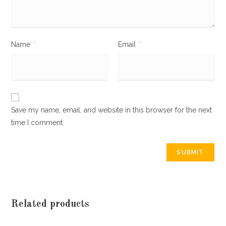
Name
*
Email
*
Save my name, email, and website in this browser for the next
time I comment.
Related products