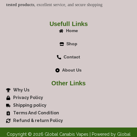
tested products
, excellent service, and secure shopping
Usefull Links
Home
Shop
Contact
About Us
Other Links
Why Us
Privacy Policy
Shipping policy
Terms And Condition
Refund & return Policy
Copyright © 2026 Global Canabis Vapes | Powered by Global