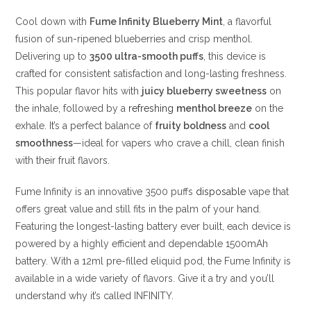
Cool down with
Fume Infinity Blueberry Mint
, a flavorful
fusion of sun-ripened blueberries and crisp menthol.
Delivering up to
3500 ultra-smooth puffs
, this device is
crafted for consistent satisfaction and long-lasting freshness.
This popular flavor hits with
juicy blueberry sweetness
on
the inhale, followed by a
refreshing
menthol breeze
on the
exhale. It’s a perfect balance of
fruity boldness
and
cool
smoothness
—ideal for vapers who crave a chill, clean finish
with their fruit flavors.
Fume Infinity is an innovative 3500 puffs
disposable
vape that
offers
great
value and still fits
in the palm of your
hand.
Featuring the longest-lasting battery ever built, each device is
powered by a highly efficient and dependable 1500mAh
battery. With a 12ml pre-filled eliquid pod, the Fume Infinity is
available in a wide variety of flavors. Give it a try and you’ll
understand why it’s called INFINITY.