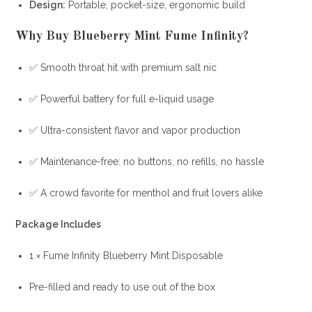
Design:
Portable, pocket-size, ergonomic build
Why Buy Blueberry Mint Fume Infinity?
✅ Smooth throat hit with premium salt nic
✅ Powerful battery for full e-liquid usage
✅ Ultra-consistent flavor and vapor production
✅ Maintenance-free: no buttons, no refills, no hassle
✅ A crowd favorite for menthol and fruit lovers alike
Package Includes
1 × Fume Infinity Blueberry Mint Disposable
Pre-filled and ready to use out of the box