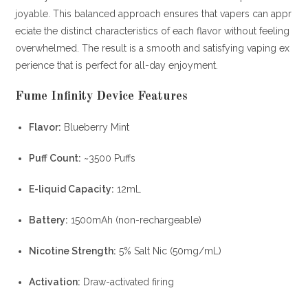
joyable. This balanced approach ensures that vapers can appr
eciate the distinct characteristics of each flavor without feeling
overwhelmed. The result is a smooth and satisfying vaping ex
perience that is perfect for all-day enjoyment.
Fume
Infinity Device Features
Flavor:
Blueberry Mint
Puff Count:
~3500 Puffs
E-liquid Capacity:
12mL
Battery:
1500mAh (non-rechargeable)
Nicotine Strength:
5% Salt Nic (50mg/mL)
Activation:
Draw-activated firing