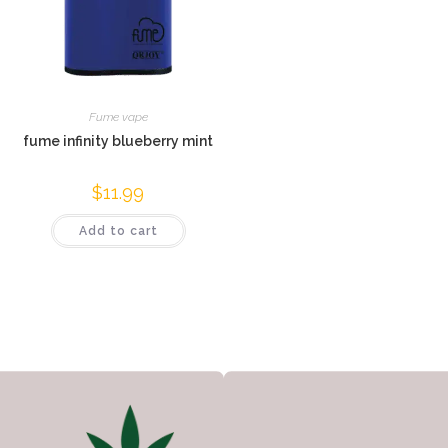
Fume vape
fume infinity blueberry mint
$
11.99
Add to cart