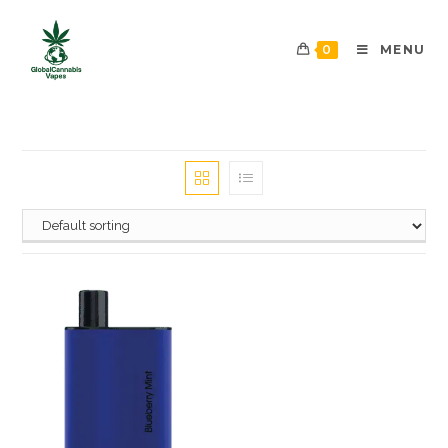
0
MENU