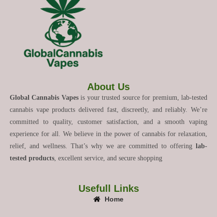
About Us
Global Cannabis Vapes
is your trusted source for premium, lab-tested
cannabis vape products delivered fast, discreetly, and reliably. We’re
committed to quality, customer satisfaction, and a smooth vaping
experience for all. We believe in the power of cannabis for relaxation,
relief, and wellness. That’s why we are committed to offering
lab-
tested products
, excellent service, and secure shopping
Usefull Links
Home