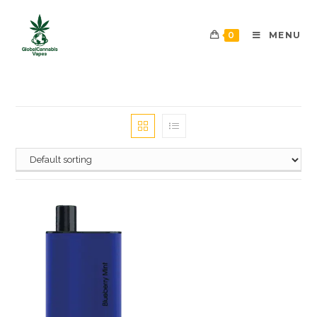
0
MENU