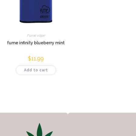
Fume vape
fume infinity blueberry mint
$
11.99
Add to cart