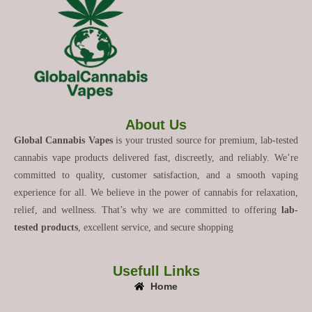
About Us
Global Cannabis Vapes
is your trusted source for premium, lab-tested
cannabis vape products delivered fast, discreetly, and reliably. We’re
committed to quality, customer satisfaction, and a smooth vaping
experience for all. We believe in the power of cannabis for relaxation,
relief, and wellness. That’s why we are committed to offering
lab-
tested products
, excellent service, and secure shopping
Usefull Links
Home