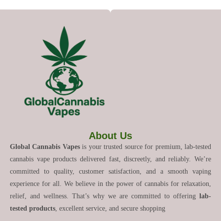
About Us
Global Cannabis Vapes
is your trusted source for premium, lab-tested
cannabis vape products delivered fast, discreetly, and reliably. We’re
committed to quality, customer satisfaction, and a smooth vaping
experience for all. We believe in the power of cannabis for relaxation,
relief, and wellness. That’s why we are committed to offering
lab-
tested products
, excellent service, and secure shopping