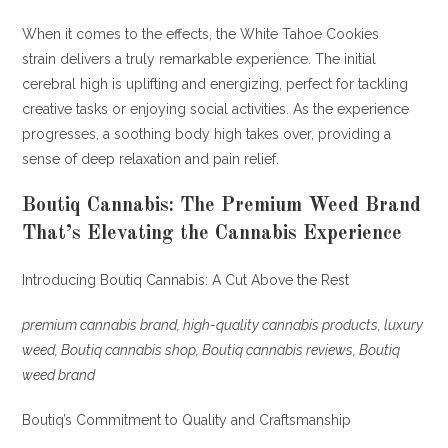
When it comes to the effects, the White Tahoe Cookies
strain delivers a truly remarkable experience. The initial
cerebral high is uplifting and energizing, perfect for tackling
creative tasks or enjoying social activities. As the experience
progresses, a soothing body high takes over, providing a
sense of deep relaxation and pain relief
.
Boutiq Cannabis: The Premium Weed Brand
That’s Elevating the Cannabis Experience
Introducing Boutiq Cannabis: A Cut Above the Rest
premium cannabis brand, high-quality cannabis products, luxury
weed, Boutiq cannabis shop, Boutiq cannabis reviews, Boutiq
weed brand
Boutiq’s Commitment to Quality and Craftsmanship