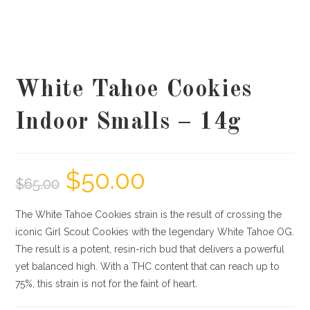
White Tahoe Cookies
Indoor Smalls – 14g
$
50.00
$
65.00
The White Tahoe Cookies strain is the result of crossing the
iconic Girl Scout Cookies with the legendary White Tahoe OG.
The result is a potent, resin-rich bud that delivers a powerful
yet balanced high. With a THC content that can reach up to
75%, this strain is not for the faint of heart.