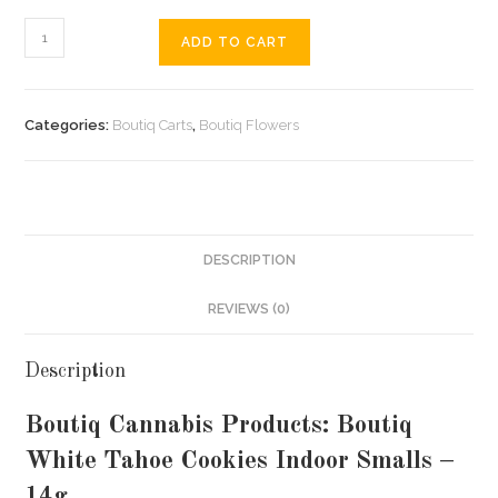
ADD TO CART
Categories:
Boutiq Carts
,
Boutiq Flowers
DESCRIPTION
REVIEWS (0)
Description
Boutiq Cannabis Products: Boutiq
White Tahoe Cookies Indoor Smalls –
14g