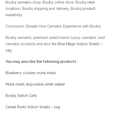
Boutiq cannabis shop, Boutiq online store, Boutiq retail
locations, Boutiq shipping and delivery, Boutiq
product
availability
Conclusion: Elevate Your Cannabis Experience with Boutiq
Boutiq cannabis, premium weed brand, luxury cannabis, best
cannabis products and also the
Blue Magic Indoor Smalls –
14g
You may also like the following products :
Blueberry cookies muha meds
Muha meds disposable white walker
Boutiq Switch Carts
Cereal Runtz Indoor Smalls – 14g