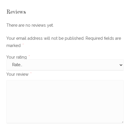
Reviews
There are no reviews yet.
Your email address will not be published.
Required fields are
marked
*
Your rating
*
Your review
*