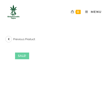
0
MENU
Previous Product
SALE!