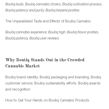
Boutiq buds, Boutiq cannabis strains, Boutiq cultivation process,
Boutiq potency and purity, Boutiq terpene profiles
The Unparalleled Taste and Effects of Boutiq Cannabis
Boutiq cannabis experience, Boutiq high, Boutiq flavor profiles,
Boutiq potency, Boutiq user reviews
Why Boutiq Stands Out in the Crowded
Cannabis Market
Boutiq brand identity, Boutiq packaging and branding, Boutiq
customer service, Boutiq sustainability efforts, Boutiq awards
and recognition
How to Get Your Hands on Boutiq Cannabis Products