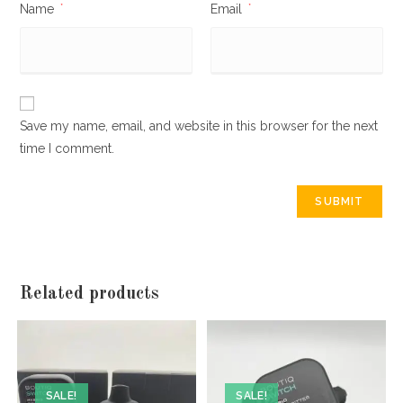
Name
*
Email
*
Save my name, email, and website in this browser for the next
time I comment.
Related products
SALE!
SALE!