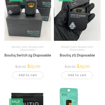
Boutiq Carts
,
Boutiq carts
Boutiq Carts
,
Boutiq carts
Disposables
Disposables
Boutiq Switch 2g Disposable
Boutiq 2G Disposable
$
25.00
$
25.00
$
30.00
$
30.00
Add to cart
Add to cart
SALE!