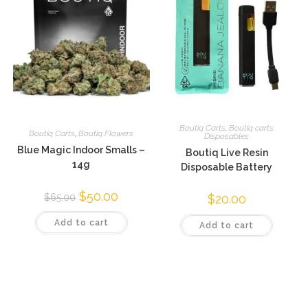
Boutiq Carts
,
Boutiq carts
Boutiq Carts
,
Boutiq Flowers
Disposables
Blue Magic Indoor Smalls –
Boutiq Live Resin
14g
Disposable Battery
$
50.00
$
20.00
$
65.00
Add to cart
Add to cart