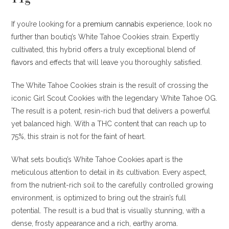
If you’re looking for a
premium cannabis
experience, look no
further than boutiq’s White Tahoe Cookies strain. Expertly
cultivated, this hybrid offers a truly exceptional blend of
flavors
and effects that will leave you thoroughly satisfied.
The White Tahoe Cookies strain is the result of crossing the
iconic Girl Scout Cookies with the legendary White Tahoe OG.
The result is a potent, resin-rich bud that delivers a powerful
yet balanced high. With a THC content that can reach up to
75%, this strain is not for the faint of heart.
What sets boutiq’s White Tahoe Cookies apart is the
meticulous attention to detail in its cultivation. Every aspect,
from the nutrient-rich soil to the carefully controlled growing
environment, is optimized to bring out the strain’s full
potential. The result is a bud that is visually stunning, with a
dense, frosty appearance and a rich, earthy aroma
.