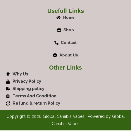
Usefull Links
Home
Shop
Contact
About Us
Other Links
Why Us
Privacy Policy
Shipping policy
Terms And Condition
Refund & return Policy
Copyright © 2026 Global Canabis Vapes | Powered by Global
Canabis Vapes