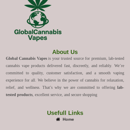
About Us
Global Cannabis Vapes
is your trusted source for premium, lab-tested
cannabis vape products delivered fast, discreetly, and reliably. We’re
committed to quality, customer satisfaction, and a smooth vaping
experience for all. We believe in the power of cannabis for relaxation,
relief, and wellness. That’s why we are committed to offering
lab-
tested products
, excellent service, and secure shopping
Usefull Links
Home