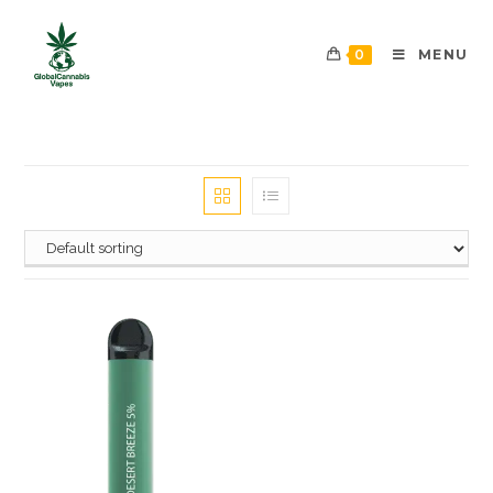
0
MENU