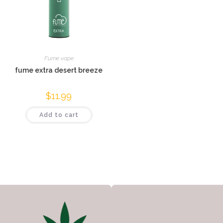
Fume vape
fume extra desert breeze
$
11.99
Add to cart