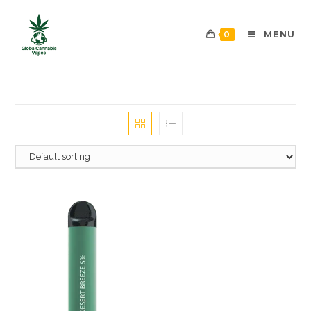
0
MENU