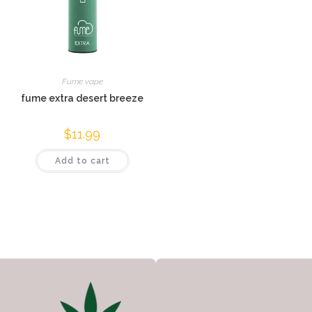
Fume vape
fume extra desert breeze
$
11.99
Add to cart