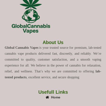
About Us
Global Cannabis Vapes
is your trusted source for premium, lab-tested
cannabis vape products delivered fast, discreetly, and reliably. We’re
committed to quality, customer satisfaction, and a smooth vaping
experience for all. We believe in the power of cannabis for relaxation,
relief, and wellness. That’s why we are committed to offering
lab-
tested products
, excellent service, and secure shopping
Usefull Links
Home