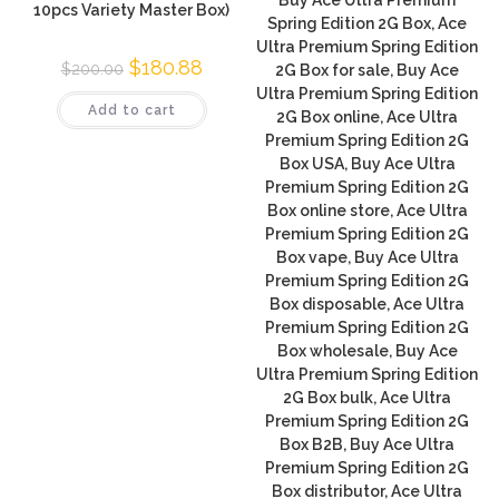
10pcs Variety Master Box)
Spring Edition 2G Box, Ace
Ultra Premium Spring Edition
$
180.88
$
200.00
2G Box for sale, Buy Ace
Ultra Premium Spring Edition
Add to cart
2G Box online, Ace Ultra
Premium Spring Edition 2G
Box USA, Buy Ace Ultra
Premium Spring Edition 2G
Box online store, Ace Ultra
Premium Spring Edition 2G
Box vape, Buy Ace Ultra
Premium Spring Edition 2G
Box disposable, Ace Ultra
Premium Spring Edition 2G
Box wholesale, Buy Ace
Ultra Premium Spring Edition
2G Box bulk, Ace Ultra
Premium Spring Edition 2G
Box B2B, Buy Ace Ultra
Premium Spring Edition 2G
Box distributor, Ace Ultra