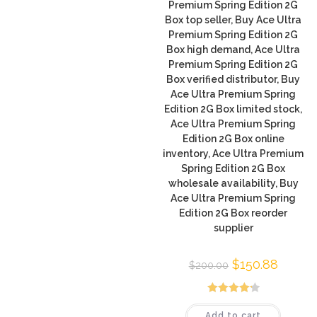
Premium Spring Edition 2G
Box top seller, Buy Ace Ultra
Premium Spring Edition 2G
Box high demand, Ace Ultra
Premium Spring Edition 2G
Box verified distributor, Buy
Ace Ultra Premium Spring
Edition 2G Box limited stock,
Ace Ultra Premium Spring
Edition 2G Box online
inventory, Ace Ultra Premium
Spring Edition 2G Box
wholesale availability, Buy
Ace Ultra Premium Spring
Edition 2G Box reorder
supplier
$
150.88
$
200.00
Rated
4.25
Add to cart