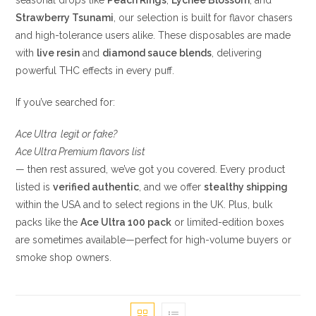
seasonal drops like
Peach Rings
,
Lychee Blossom
, and
Strawberry Tsunami
, our selection is built for flavor chasers
and high-tolerance users alike. These disposables are made
with
live resin
and
diamond sauce blends
, delivering
powerful THC effects in every puff.
If you’ve searched for:
Ace Ultra legit or fake?
Ace Ultra Premium flavors list
— then rest assured, we’ve got you covered. Every product
listed is
verified authentic
, and we offer
stealthy shipping
within the USA and to select regions in the UK. Plus, bulk
packs like the
Ace Ultra 100 pack
or limited-edition boxes
are sometimes available—perfect for high-volume buyers or
smoke shop owners.