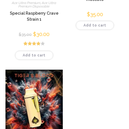
Ace Ultra Premium
,
Ace Ultra
Premium Disposable
Special Raspberry Crave
$
35.00
Strain 1
Add to cart
$
30.00
$
35.00
Rated
Add to cart
3.96
out
of 5