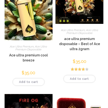
Ace Ultra Premium
,
Ace Ultra
Premium Disposable
ace ultra premium
disposable – Best of Ace
Ace Ultra Premium
,
Ace Ultra
ultra 2gram
Premium Disposable
Ace ultra premium cool
breeze
$
35.00
$
35.00
Rated
Add to cart
4.05
out
Add to cart
of 5