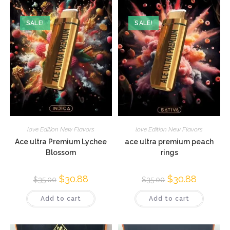
SALE!
SALE!
love Edition New Flavors
love Edition New Flavors
Ace ultra Premium Lychee
ace ultra premium peach
Blossom
rings
$
30.88
$
30.88
$
35.00
$
35.00
Add to cart
Add to cart