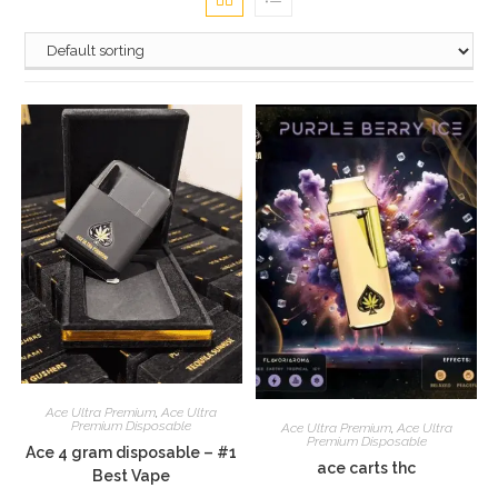
Ace Ultra Premium
,
Ace Ultra
Premium Disposable
Ace Ultra Premium
,
Ace Ultra
Premium Disposable
Ace 4 gram disposable – #1
ace carts thc
Best Vape