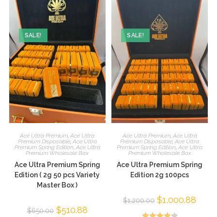
SALE!
SALE!
Ace Ultra Premium
,
Ace Ultra
Ace Ultra Premium
,
Ace Ultra
Premium Disposable
,
Ace Ultra
Premium Disposable
,
Ace Ultra
Premium Spring Edition
,
Ace Ultra
Premium Spring Edition
,
Ace Ultra
Premium Wholesale Box
Premium Wholesale Box
Ace Ultra Premium Spring
Ace Ultra Premium Spring
Edition ( 2g 50 pcs Variety
Edition 2g 100pcs
Master Box )
$
1,000.88
$
1,200.00
$
510.88
$
650.00