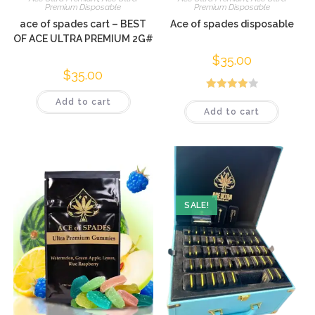
Premium Disposable
Premium Disposable
ace of spades cart – BEST
Ace of spades disposable
OF ACE ULTRA PREMIUM 2G#
$
35.00
$
35.00
Rated
Add to cart
Add to cart
4.00
out
of 5
SALE!