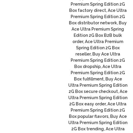
Premium Spring Edition 2G
Box factory direct, Ace Ultra
Premium Spring Edition 2G
Box distributor network, Buy
Ace Ultra Premium Spring
Edition 2G Box B2B bulk
order, Ace Ultra Premium
Spring Edition 2G Box
reseller, Buy Ace Ultra
Premium Spring Edition 2G
Box dropship, Ace Ultra
Premium Spring Edition 2G
Box fulfillment, Buy Ace
Ultra Premium Spring Edition
2G Box secure checkout, Ace
Ultra Premium Spring Edition
2G Box easy order, Ace Ultra
Premium Spring Edition 2G
Box popular flavors, Buy Ace
Ultra Premium Spring Edition
2G Box trending, Ace Ultra