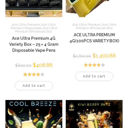
Ace Ultra Premium
,
Ace Ultra
Ace Ultra Premium
,
Ace Ultra
Premium Disposable
,
Ace Ultra
Premium Wholesale Box
Premium Wholesale Box
ACE ULTRA PREMIUM
Ace Ultra Premium 4G
4G(100PCS VARIETY BOX)
Variety Box – 25 × 4 Gram
Disposable Vape Pens
$
1,400.88
$
1,700.00
$
408.88
$
600.00
Rated
Add to cart
3.88
out
Rated
of 5
Add to cart
3.98
out
of 5