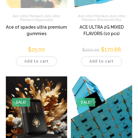
Ace Ultra Premium
,
Ace Ultra
Ace Ultra Premium
,
Ace Ultra
Premium Disposable
Premium Wholesale Box
Ace of spades ultra premium
ACE ULTRA 2G MIXED
gummies
FLAVORS (10 pcs)
$
25.00
$
170.88
$
200.00
Add to cart
Add to cart
SALE!
SALE!