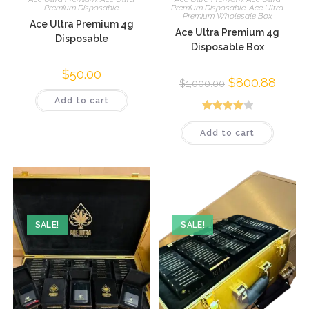
Premium Disposable
Premium Disposable
,
Ace Ultra
Premium Wholesale Box
Ace Ultra Premium 4g
Ace Ultra Premium 4g
Disposable
Disposable Box
$
50.00
$
800.88
$
1,000.00
Add to cart
Rated
Add to cart
4.04
out
of 5
SALE!
SALE!