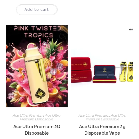
Rated
Add to cart
4.10
out
of 5
Ace Ultra Premium
,
Ace Ultra
Ace Ultra Premium
,
Ace Ultra
Premium Disposable
Premium Disposable
Ace Ultra Premium 2G
Ace Ultra Premium 2g
Disposable
Disposable Vape