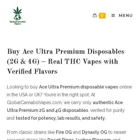
0
MENU
Buy Ace Ultra Premium Disposables
(2G & 4G) – Real THC Vapes with
Verified Flavors
Looking to buy
Ace Ultra Premium disposable vapes
online
in the USA or UK? You’re in the right spot. At
GlobalCannabisVapes.com, we carry only
authentic Ace
Ultra Premium 2G and 4G disposables
, verified for purity
and
tested for potency, lab results, and safety
.
From classic strains like
Fire OG
and
Dynasty OG
to newer