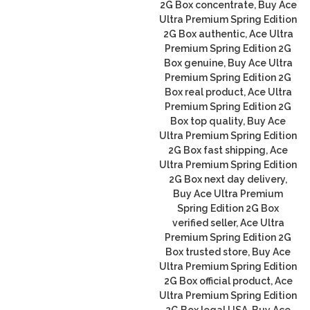
2G Box concentrate, Buy Ace
Ultra Premium Spring Edition
2G Box authentic, Ace Ultra
Premium Spring Edition 2G
Box genuine, Buy Ace Ultra
Premium Spring Edition 2G
Box real product, Ace Ultra
Premium Spring Edition 2G
Box top quality, Buy Ace
Ultra Premium Spring Edition
2G Box fast shipping, Ace
Ultra Premium Spring Edition
2G Box next day delivery,
Buy Ace Ultra Premium
Spring Edition 2G Box
verified seller, Ace Ultra
Premium Spring Edition 2G
Box trusted store, Buy Ace
Ultra Premium Spring Edition
2G Box official product, Ace
Ultra Premium Spring Edition
2G Box legal USA, Buy Ace