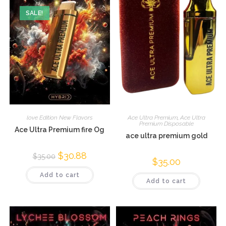
SALE!
love Edition New Flavors
Ace Ultra Premium
,
Ace Ultra
Premium Disposable
Ace Ultra Premium fire Og
ace ultra premium gold
$
30.88
$
35.00
$
35.00
Add to cart
Add to cart