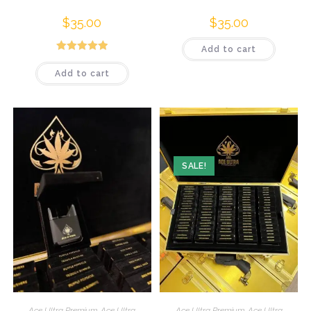
$
35.00
$
35.00
Add to cart
Rated
5.00
Add to cart
out of 5
SALE!
Ace Ultra Premium
,
Ace Ultra
Ace Ultra Premium
,
Ace Ultra