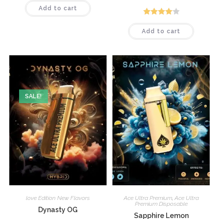
Add to cart
Rated
4.12
Add to cart
out of 5
SALE!
love Edition New Flavors
Ace Ultra Premium
,
Ace Ultra
Premium Disposable
Dynasty OG
Sapphire Lemon