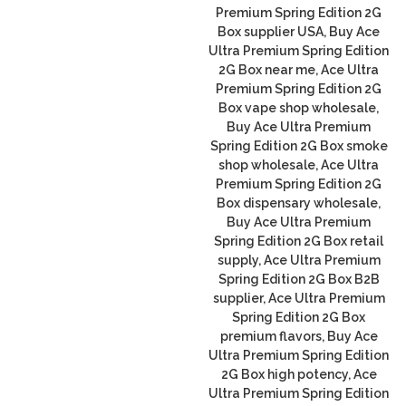
Premium Spring Edition 2G
Box supplier USA, Buy Ace
Ultra Premium Spring Edition
2G Box near me, Ace Ultra
Premium Spring Edition 2G
Box vape shop wholesale,
Buy Ace Ultra Premium
Spring Edition 2G Box smoke
shop wholesale, Ace Ultra
Premium Spring Edition 2G
Box dispensary wholesale,
Buy Ace Ultra Premium
Spring Edition 2G Box retail
supply, Ace Ultra Premium
Spring Edition 2G Box B2B
supplier, Ace Ultra Premium
Spring Edition 2G Box
premium flavors, Buy Ace
Ultra Premium Spring Edition
2G Box high potency, Ace
Ultra Premium Spring Edition