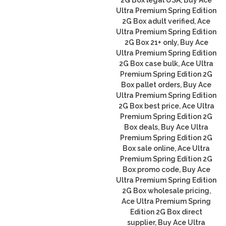
Ultra Premium Spring Edition
2G Box adult verified, Ace
Ultra Premium Spring Edition
2G Box 21+ only, Buy Ace
Ultra Premium Spring Edition
2G Box case bulk, Ace Ultra
Premium Spring Edition 2G
Box pallet orders, Buy Ace
Ultra Premium Spring Edition
2G Box best price, Ace Ultra
Premium Spring Edition 2G
Box deals, Buy Ace Ultra
Premium Spring Edition 2G
Box sale online, Ace Ultra
Premium Spring Edition 2G
Box promo code, Buy Ace
Ultra Premium Spring Edition
2G Box wholesale pricing,
Ace Ultra Premium Spring
Edition 2G Box direct
supplier, Buy Ace Ultra