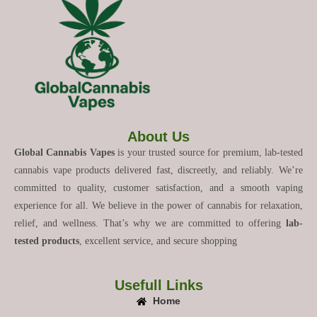
About Us
Global Cannabis Vapes
is your trusted source for premium, lab-tested
cannabis vape products delivered fast, discreetly, and reliably. We’re
committed to quality, customer satisfaction, and a smooth vaping
experience for all. We believe in the power of cannabis for relaxation,
relief, and wellness. That’s why we are committed to offering
lab-
tested products
, excellent service, and secure shopping
Usefull Links
Home