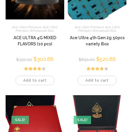
Ace Ultra Premium
,
Ace Ultra
Ace Ultra Premium
,
Ace Ultra
Premium Wholesale Box
Premium Wholesale Box
ACE ULTRA 4G MIXED
Ace Ultra 4th Gen 2g 50pcs
FLAVORS (10 pcs)
variety Box
$
300.88
$
520.88
$
350.00
$
650.00
Rated
Rated
Add to cart
Add to cart
3.95
out
4.01
out
of 5
of 5
SALE!
SALE!