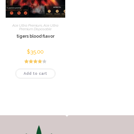
Ace Ultra Premium
,
Ace Ultra
Premium Disposable
tigers blood flavor
$
35.00
Rated
Add to cart
4.04
out
of 5