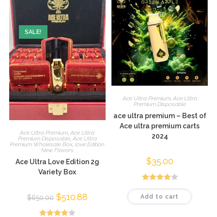
SALE!
Ace Ultra Premium
,
Ace Ultra
Premium Disposable
ace ultra premium – Best of
Ace ultra premium carts
Ace Ultra Premium
,
Ace Ultra
2024
Premium Disposable
,
Ace Ultra
Premium Wholesale Box
,
love Edition
New Flavors
$
35.00
Ace Ultra Love Edition 2g
Variety Box
Rated
$
510.88
Add to cart
$
650.00
4.03
out
of 5