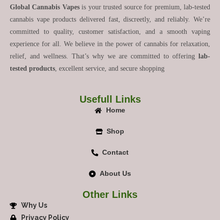
Global Cannabis Vapes
is your trusted source for premium, lab-tested
cannabis vape products delivered fast, discreetly, and reliably. We’re
committed to quality, customer satisfaction, and a smooth vaping
experience for all. We believe in the power of cannabis for relaxation,
relief, and wellness. That’s why we are committed to offering
lab-
tested products
, excellent service, and secure shopping
Usefull Links
Home
Shop
Contact
About Us
Other Links
Why Us
Privacy Policy