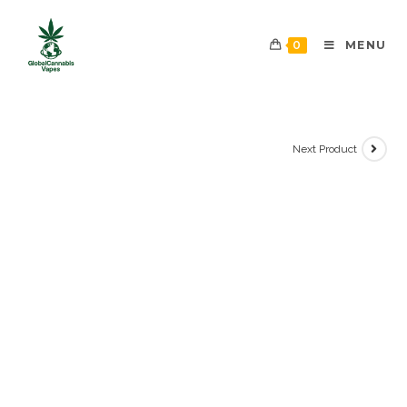
0
MENU
Next Product