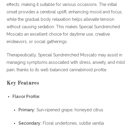
effects, making it suitable for various occasions. The initial
onset provides a cerebral uplift, enhancing mood and focus,
while the gradual body relaxation helps alleviate tension
without causing sedation. This makes Special Sundrenched
Moscato an excellent choice for daytime use, creative
endeavors, or social gatherings.
Therapeutically, Special Sundrenched Moscato may assist in
managing symptoms associated with stress, anxiety, and mild
pain, thanks to its well-balanced cannabinoid profile.
Key Features
Flavor Profile:
Primary:
Sun‐ripened grape, honeyed citrus
Secondary:
Floral undertones, subtle vanilla