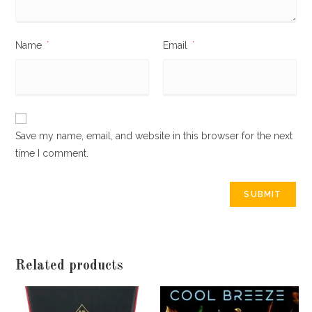
Name
*
Email
*
Save my name, email, and website in this browser for the next
time I comment.
Related products