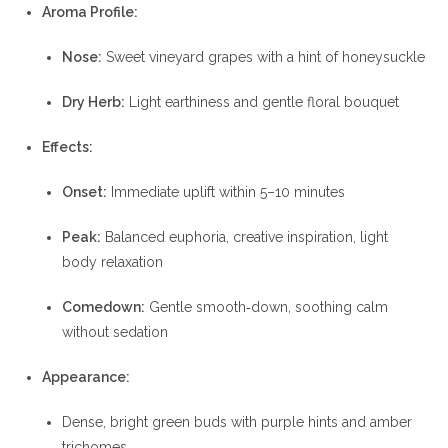
Aroma Profile:
Nose:
Sweet vineyard grapes with a hint of honeysuckle
Dry Herb:
Light earthiness and gentle floral bouquet
Effects:
Onset:
Immediate uplift within 5–10 minutes
Peak:
Balanced euphoria, creative inspiration, light
body relaxation
Comedown:
Gentle smooth‐down, soothing calm
without sedation
Appearance:
Dense, bright green buds with purple hints and amber
trichomes