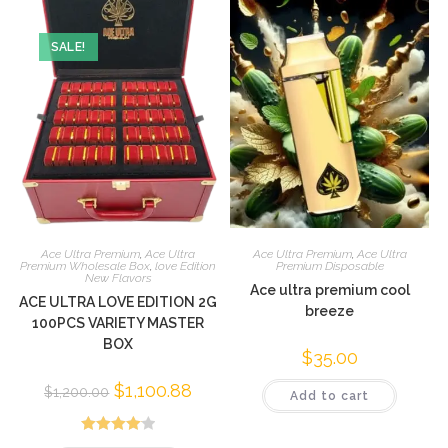
SALE!
Ace Ultra Premium
,
Ace Ultra
Ace Ultra Premium
,
Ace Ultra
Premium Wholesale Box
,
love Edition
Premium Disposable
New Flavors
Ace ultra premium cool
ACE ULTRA LOVE EDITION 2G
breeze
100PCS VARIETY MASTER
BOX
$
35.00
$
1,100.88
$
1,200.00
Add to cart
Rated