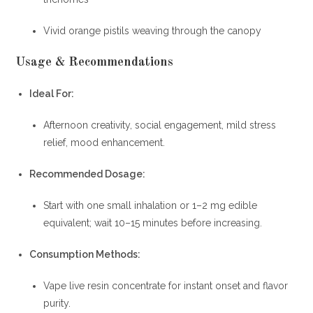
Vivid orange pistils weaving through the canopy
Usage & Recommendations
Ideal For:
Afternoon creativity, social engagement, mild stress
relief, mood enhancement.
Recommended Dosage:
Start with one small inhalation or 1–2 mg edible
equivalent; wait 10–15 minutes before increasing.
Consumption Methods:
Vape live resin concentrate for instant onset and flavor
purity
.