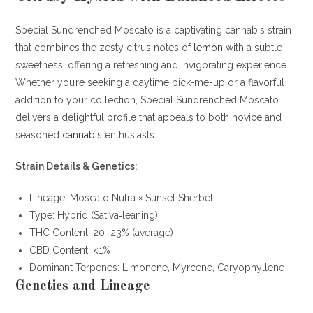
Special Sundrenched Moscato is a captivating cannabis strain
that combines the zesty citrus notes of
lemon
with a subtle
sweetness, offering a refreshing and invigorating experience.
Whether you’re seeking a daytime pick-me-up or a flavorful
addition to your collection, Special Sundrenched Moscato
delivers a delightful profile that appeals to both novice and
seasoned
cannabis
enthusiasts.
Strain Details & Genetics:
Lineage: Moscato Nutra × Sunset Sherbet
Type: Hybrid (Sativa‐leaning)
THC Content: 20–23% (average)
CBD Content: <1%
Dominant Terpenes: Limonene, Myrcene, Caryophyllene
Genetics and Lineage