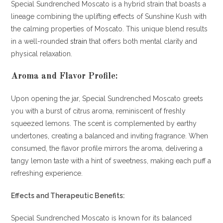
Special Sundrenched Moscato is a hybrid strain that boasts a
lineage combining the uplifting effects of Sunshine Kush with
the calming properties of Moscato. This unique blend results
in a well-rounded
strain
that offers both mental clarity and
physical relaxation.
Aroma and Flavor Profile:
Upon opening the jar, Special Sundrenched Moscato greets
you with a burst of citrus aroma, reminiscent of freshly
squeezed lemons. The scent is complemented by earthy
undertones, creating a balanced and inviting fragrance. When
consumed, the flavor profile mirrors the aroma, delivering a
tangy lemon taste with a hint of sweetness, making each puff a
refreshing experience.
Effects and Therapeutic Benefits:
Special Sundrenched Moscato is known for its balanced