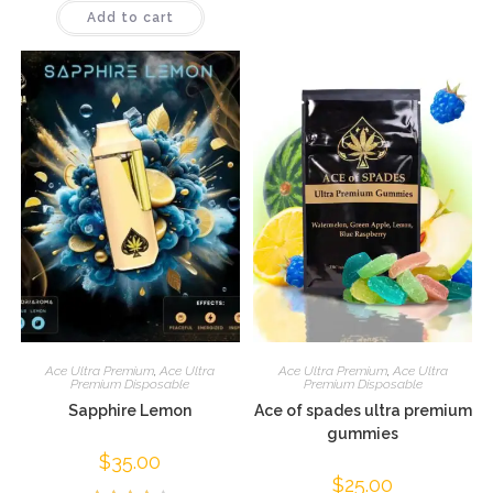
Add to cart
4.09
out
of 5
Ace Ultra Premium
,
Ace Ultra
Ace Ultra Premium
,
Ace Ultra
Premium Disposable
Premium Disposable
Sapphire Lemon
Ace of spades ultra premium
gummies
$
35.00
$
25.00