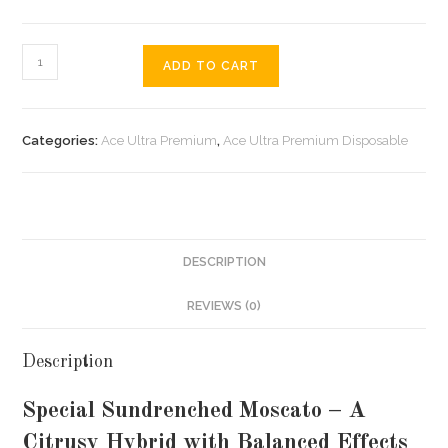
ADD TO CART
Categories:
Ace Ultra Premium
,
Ace Ultra Premium Disposable
DESCRIPTION
REVIEWS (0)
Description
Special Sundrenched Moscato – A
Citrusy Hybrid with Balanced Effects