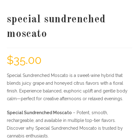
special sundrenched
moscato
$
35.00
Special Sundrenched Moscato is a sweet‐wine hybrid that
blends juicy grape and honeyed citrus flavors with a floral
finish. Experience balanced, euphoric uplift and gentle body
calm—perfect for creative afternoons or relaxed evenings.
Special Sundrenched Moscato
– Potent, smooth,
rechargeable, and available in multiple top-tier flavors.
Discover why Special Sundrenched Moscato is trusted by
cannabis enthusiasts.