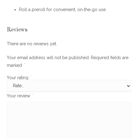
Roll a preroll for convenient, on‐the‐go use.
Reviews
There are no reviews yet.
Your email address will not be published.
Required fields are
marked
*
Your rating
*
Your review
*