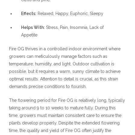
Effects:
Relaxed, Happy, Euphoric, Sleepy
Helps With:
Stress, Pain, Insomnia, Lack of
Appetite
Fire OG thrives in a controlled indoor environment where
growers can meticulously manage factors such as
temperature, humidity, and light. Outdoor cultivation is
possible, but it requires a warm, sunny climate to achieve
optimal results. Attention to detail is crucial, as this strain
demands precise conditions to flourish.
The flowering period for Fire OG is relatively long, typically
taking around 9 to 10 weeks to mature fully. During this
time, growers must maintain consistent care to ensure the
plants develop properly. Despite the extended flowering
time, the quality and yield of Fire OG often justify the