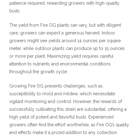
patience required, rewarding growers with high-quality
buds.
The yield from Fire OG plants can vary, but with diligent
care, growers can expect a generous harvest. Indoor
growers might see yields around 14 ounces per square
meter, while outdoor plants can produce up to 15 ounces
or more per plant. Maximizing yield requires careful
attention to nutrients and environmental conditions
throughout the growth cycle.
Growing Fire OG presents challenges, such as
susceptibility to mold and mildew, which necessitate
vigilant monitoring and control. However, the rewards of
successfully cultivating this strain are substantial, offering a
high yield of potent and flavorful buds. Experienced
growers often find the effort worthwhile, as Fire OG’s quality
and effects make it a prized addition to any collection.