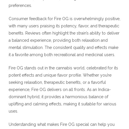
preferences.
Consumer feedback for Fire OG is overwhelmingly positive,
with many users praising its potency, flavor, and therapeutic
benefits. Reviews often highlight the strain’s ability to deliver
a balanced experience, providing both relaxation and
mental stimulation. The consistent quality and effects make
it a favorite among both recreational and medicinal users.
Fire OG stands out in the cannabis world, celebrated for its
potent effects and unique flavor profile. Whether you’re
seeking relaxation, therapeutic benefits, or a flavorful
experience, Fire OG delivers on all fronts. As an Indica-
dominant hybrid, it provides a harmonious balance of
uplifting and calming effects, making it suitable for various
uses.
Understanding what makes Fire OG special can help you