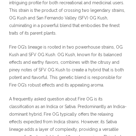
intriguing profile for both recreational and medicinal users.
This strain is the product of crossing two legendary strains,
OG Kush and San Fernando Valley (SFV) OG Kush,
culminating in a powerful blend that embodies the finest
traits of its parent plants.
Fire OG’s lineage is rooted in two powerhouse strains, OG
Kush and SFV OG Kush. OG Kush, known for its balanced
effects and earthy flavors, combines with the citrusy and
piney notes of SFV OG Kush to create a hybrid that is both
potent and flavorful. This genetic blend is responsible for
Fire OG’s robust effects and its appealing aroma.
A frequently asked question about Fire OG is its
classification as an Indica or Sativa. Predominantly an Indica-
dominant hybrid, Fire OG typically offers the relaxing
effects expected from Indica strains. However, its Sativa
lineage adds a layer of complexity, providing a versatile