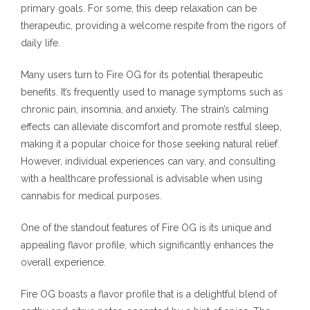
primary goals. For some, this deep relaxation can be
therapeutic, providing a welcome respite from the rigors of
daily life.
Many users turn to Fire OG for its potential therapeutic
benefits. It’s frequently used to manage symptoms such as
chronic pain, insomnia, and anxiety. The strain’s calming
effects can alleviate discomfort and promote restful sleep,
making it a popular choice for those seeking natural relief.
However, individual experiences can vary, and consulting
with a healthcare professional is advisable when using
cannabis for medical purposes.
One of the standout features of Fire OG is its unique and
appealing flavor profile, which significantly enhances the
overall experience.
Fire OG boasts a flavor profile that is a delightful blend of