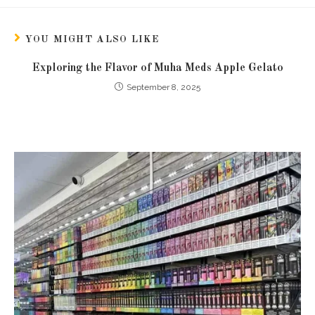
YOU MIGHT ALSO LIKE
Exploring the Flavor of Muha Meds Apple Gelato
September 8, 2025