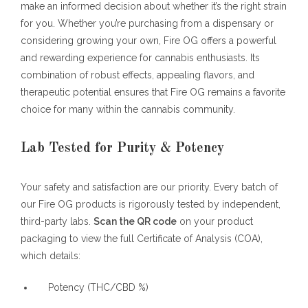
make an informed decision about whether it’s the right strain
for you. Whether you’re purchasing from a dispensary or
considering growing your own, Fire OG offers a powerful
and rewarding experience for cannabis enthusiasts. Its
combination of robust effects, appealing flavors, and
therapeutic potential ensures that Fire OG remains a favorite
choice for many within the cannabis community.
Lab Tested for Purity & Potency
Your safety and satisfaction are our priority. Every batch of
our Fire OG products is rigorously tested by independent,
third-party labs.
Scan the QR code
on your product
packaging to view the full Certificate of Analysis (COA),
which details:
Potency (THC/CBD %)