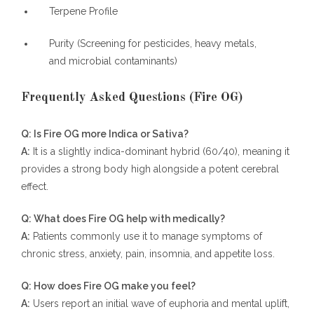
Terpene Profile
Purity (Screening for pesticides, heavy metals,
and microbial contaminants)
Frequently Asked Questions (Fire OG)
Q: Is Fire OG more Indica or Sativa?
A:
It is a slightly indica-dominant hybrid (60/40), meaning it
provides a strong body high alongside a potent cerebral
effect.
Q: What does Fire OG help with medically?
A:
Patients commonly use it to manage symptoms of
chronic stress, anxiety, pain, insomnia, and appetite loss.
Q: How does Fire OG make you feel?
A:
Users report an initial wave of euphoria and mental uplift,