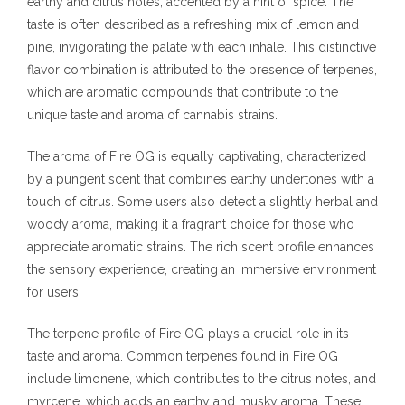
earthy and citrus notes, accented by a hint of spice. The
taste is often described as a refreshing mix of lemon and
pine, invigorating the palate with each inhale. This distinctive
flavor combination is attributed to the presence of terpenes,
which are aromatic compounds that contribute to the
unique taste and aroma of cannabis strains.
The aroma of Fire OG is equally captivating, characterized
by a pungent scent that combines earthy undertones with a
touch of citrus. Some users also detect a slightly herbal and
woody aroma, making it a fragrant choice for those who
appreciate aromatic strains. The rich scent profile enhances
the sensory experience, creating an immersive environment
for users.
The terpene profile of Fire OG plays a crucial role in its
taste and aroma. Common terpenes found in Fire OG
include limonene, which contributes to the citrus notes, and
myrcene, which adds an earthy and musky aroma. These