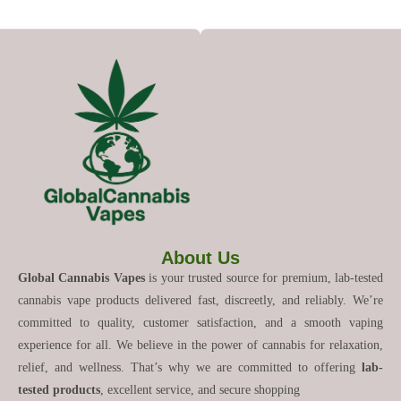
About Us
Global Cannabis Vapes
is your trusted source for premium, lab-tested
cannabis vape products delivered fast, discreetly, and reliably. We’re
committed to quality, customer satisfaction, and a smooth vaping
experience for all. We believe in the power of cannabis for relaxation,
relief, and wellness. That’s why we are committed to offering
lab-
tested products
, excellent service, and secure shopping