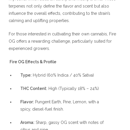
terpenes not only define the flavor and scent but also
influence the overall effects, contributing to the strain’s
calming and uplifting properties.
For those interested in cultivating their own cannabis, Fire
OG offers a rewarding challenge, particularly suited for
experienced growers.
Fire OG Effects & Profile
Type:
Hybrid (60% Indica / 40% Sativa)
THC Content:
High (Typically 18% – 24%)
Flavor:
Pungent Earth, Pine, Lemon, with a
spicy, diesel-fuel finish.
Aroma:
Sharp, gassy OG scent with notes of
citrus and pine.