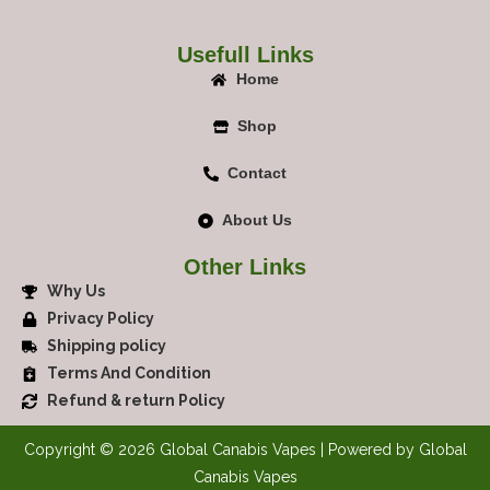
Usefull Links
Home
Shop
Contact
About Us
Other Links
Why Us
Privacy Policy
Shipping policy
Terms And Condition
Refund & return Policy
Copyright © 2026 Global Canabis Vapes | Powered by Global
Canabis Vapes