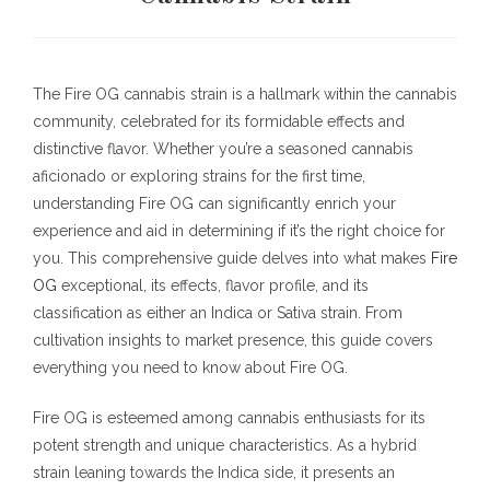
The Fire OG cannabis strain is a hallmark within the cannabis
community, celebrated for its formidable effects and
distinctive flavor. Whether you’re a seasoned cannabis
aficionado or exploring strains for the first time,
understanding Fire OG can significantly enrich your
experience and aid in determining if it’s the right choice for
you. This comprehensive guide delves into what makes
Fire
OG
exceptional, its effects, flavor profile, and its
classification as either an Indica or Sativa strain. From
cultivation insights to market presence, this guide covers
everything you need to know about Fire OG.
Fire OG is esteemed among cannabis enthusiasts for its
potent strength and unique characteristics. As a hybrid
strain leaning towards the Indica side, it presents an