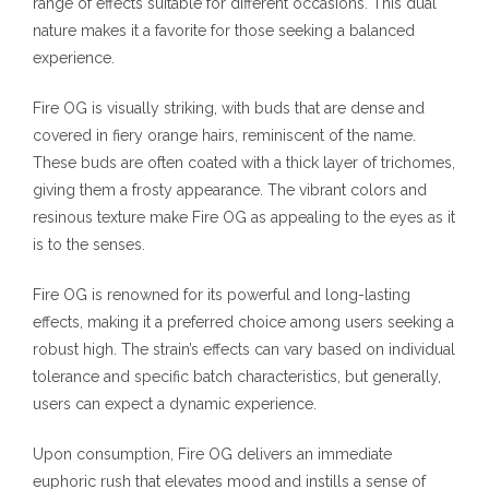
range of effects suitable for different occasions. This dual
nature makes it a favorite for those seeking a balanced
experience.
Fire OG is visually striking, with buds that are dense and
covered in fiery orange hairs, reminiscent of the name.
These buds are often coated with a thick layer of trichomes,
giving them a frosty appearance. The vibrant colors and
resinous texture make Fire OG as appealing to the eyes as it
is to the senses.
Fire OG is renowned for its powerful and long-lasting
effects, making it a preferred choice among users seeking a
robust high. The strain’s effects can vary based on individual
tolerance and specific batch characteristics, but generally,
users can expect a dynamic experience.
Upon consumption, Fire OG delivers an immediate
euphoric rush that elevates mood and instills a sense of