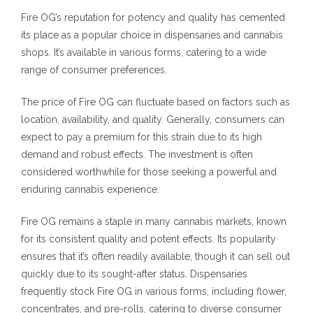
Fire OG’s reputation for potency and quality has cemented
its place as a popular choice in dispensaries and cannabis
shops. It’s available in various forms, catering to a wide
range of consumer preferences.
The price of Fire OG can fluctuate based on factors such as
location, availability, and quality. Generally, consumers can
expect to pay a premium for this strain due to its high
demand and robust effects. The investment is often
considered worthwhile for those seeking a powerful and
enduring cannabis experience.
Fire OG remains a staple in many cannabis markets, known
for its consistent quality and potent effects. Its popularity
ensures that it’s often readily available, though it can sell out
quickly due to its sought-after status. Dispensaries
frequently stock Fire OG in various forms, including flower,
concentrates, and pre-rolls, catering to diverse consumer