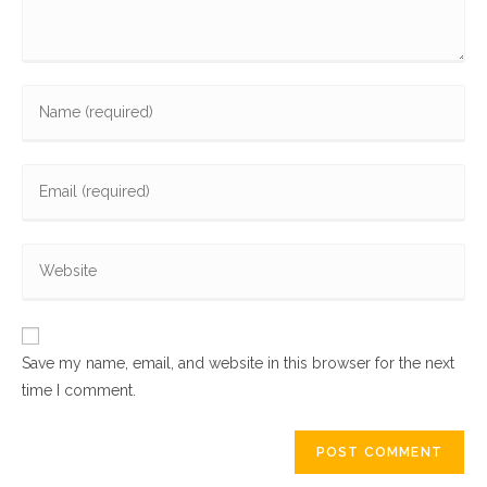
Save my name, email, and website in this browser for the next
time I comment.