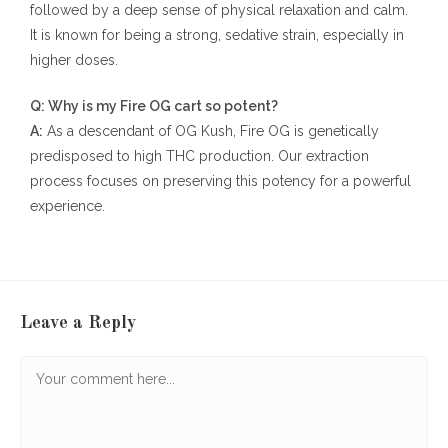
followed by a deep sense of physical relaxation and calm.
It is known for being a strong, sedative strain, especially in
higher doses.
Q: Why is my Fire OG cart so potent?
A:
As a descendant of OG Kush, Fire OG is genetically
predisposed to high THC production. Our extraction
process focuses on preserving this potency for a powerful
experience.
Leave a Reply