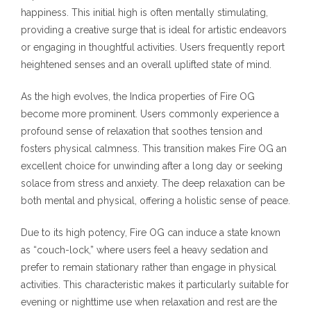
happiness. This initial high is often mentally stimulating,
providing a creative surge that is ideal for artistic endeavors
or engaging in thoughtful activities. Users frequently report
heightened senses and an overall uplifted state of mind.
As the high evolves, the Indica properties of Fire OG
become more prominent. Users commonly experience a
profound sense of relaxation that soothes tension and
fosters physical calmness. This transition makes Fire OG an
excellent choice for unwinding after a long day or seeking
solace from stress and anxiety. The deep relaxation can be
both mental and physical, offering a holistic sense of peace.
Due to its high potency, Fire OG can induce a state known
as “couch-lock,” where users feel a heavy sedation and
prefer to remain stationary rather than engage in physical
activities. This characteristic makes it particularly suitable for
evening or nighttime use when relaxation and rest are the