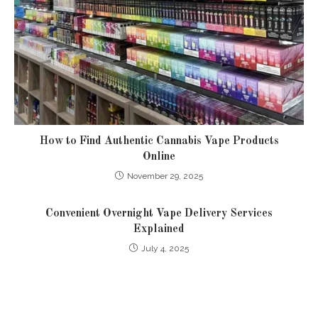
How to Find Authentic Cannabis Vape Products
Online
November 29, 2025
Convenient Overnight Vape Delivery Services
Explained
July 4, 2025