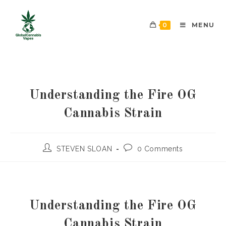
0
MENU
Understanding the Fire OG
Cannabis Strain
STEVEN SLOAN
0 Comments
Understanding the Fire OG
Cannabis Strain