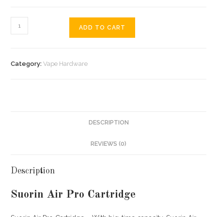
ADD TO CART
Category:
Vape Hardware
DESCRIPTION
REVIEWS (0)
Description
Suorin Air Pro Cartridge