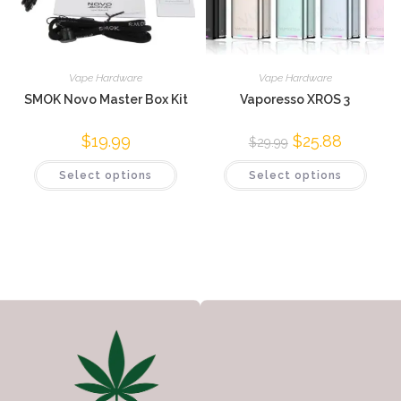
Vape Hardware
Vape Hardware
SMOK Novo Master Box Kit
Vaporesso XROS 3
$
19.99
$
25.88
$
29.99
Select options
Select options