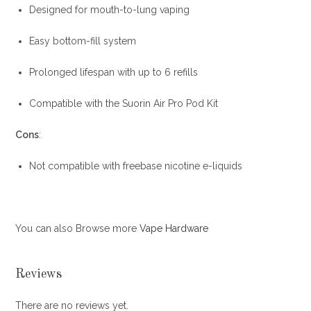
Designed for mouth-to-lung vaping
Easy bottom-fill system
Prolonged lifespan with up to 6 refills
Compatible with the Suorin Air Pro Pod Kit
Cons
:
Not compatible with freebase nicotine e-liquids
You can also Browse more
Vape Hardware
Reviews
There are no reviews yet.