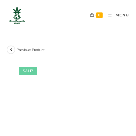
0
MENU
Previous Product
SALE!