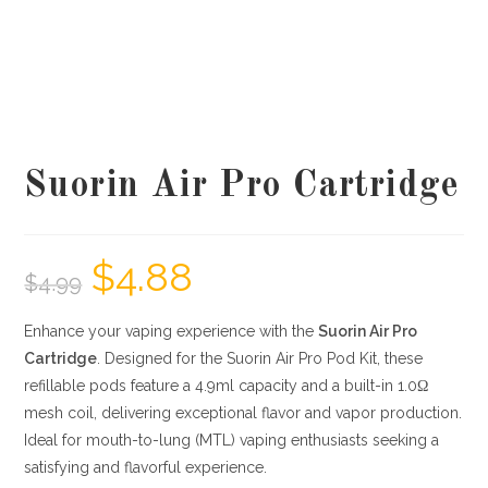
Suorin Air Pro Cartridge
$
4.88
$
4.99
Enhance your vaping experience with the
Suorin Air Pro
Cartridge
.
Designed for the Suorin Air Pro Pod Kit, these
refillable pods feature a 4.9ml capacity and a built-in 1.0Ω
mesh coil, delivering exceptional flavor and vapor production.
Ideal for mouth-to-lung (MTL) vaping enthusiasts seeking a
satisfying and flavorful experience.