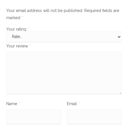
Your email address will not be published.
Required fields are
marked
*
Your rating
*
Your review
*
Name
*
Email
*