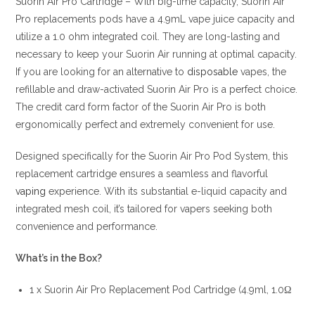
Suorin Air Pro Cartridge – With big-time capacity, Suorin Air
Pro replacements pods have a 4.9mL vape juice capacity and
utilize a 1.0 ohm integrated coil. They are long-lasting and
necessary to keep your Suorin Air running at optimal capacity.
If you are looking for an alternative to
disposable
vapes, the
refillable and draw-activated Suorin Air Pro is a perfect choice.
The credit card form factor of the Suorin Air Pro is both
ergonomically perfect and extremely convenient for use.
Designed specifically for the Suorin Air Pro Pod System, this
replacement cartridge ensures a seamless and flavorful
vaping
experience. With its substantial e-liquid capacity and
integrated mesh coil, it’s tailored for vapers seeking both
convenience and performance.
What’s in the Box?
1 x Suorin Air Pro Replacement Pod Cartridge (4.9ml, 1.0Ω