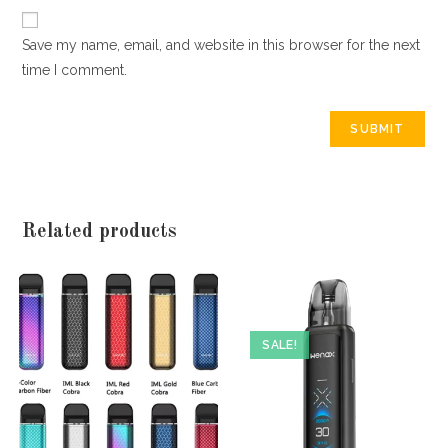
Save my name, email, and website in this browser for the next
time I comment.
Related products
SALE!