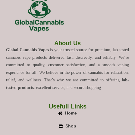
About Us
Global Cannabis Vapes
is your trusted source for premium, lab-tested
cannabis vape products delivered fast, discreetly, and reliably. We’re
committed to quality, customer satisfaction, and a smooth vaping
experience for all. We believe in the power of cannabis for relaxation,
relief, and wellness. That’s why we are committed to offering
lab-
tested products
, excellent service, and secure shopping
Usefull Links
Home
Shop