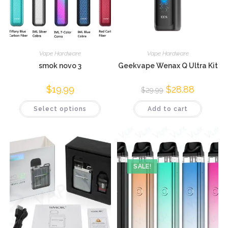
Vape Hardware
Vape Hardware
smok novo 3
Geekvape Wenax Q Ultra Kit
$
19.99
$
28.88
$
29.99
Select options
Add to cart
SALE!