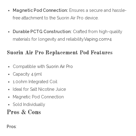
Magnetic Pod Connection:
Ensures a secure and hassle-
free attachment to the Suorin Air Pro device.
Durable PCTG Construction:
Crafted from high-quality
materials for longevity and reliability.
Vaping.com
+4
Suorin Air Pro Replacement Pod Features
Compatible with
Suorin Air Pro
Capacity 4.9ml
1.0ohm Integrated Coil
Ideal for Salt Nicotine Juice
Magnetic Pod Connection
Sold Individually
Pros & Cons
Pros
: