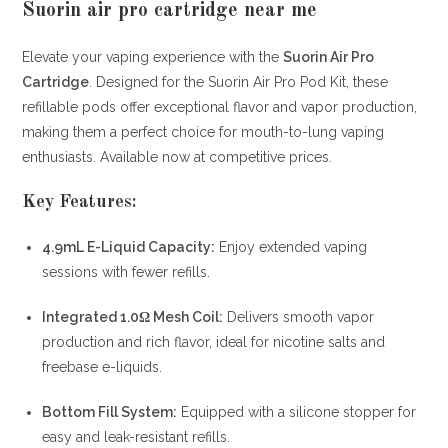
Suorin air pro cartridge near me
Elevate your vaping experience with the
Suorin Air Pro
Cartridge
.
Designed for the Suorin Air Pro Pod Kit, these
refillable pods offer exceptional flavor and vapor production,
making them a perfect choice for mouth-to-lung vaping
enthusiasts.
Available now at competitive prices.
Key Features:
4.9mL E-Liquid Capacity:
Enjoy extended vaping
sessions with fewer refills.
Integrated 1.0Ω Mesh Coil:
Delivers smooth vapor
production and rich flavor, ideal for nicotine salts and
freebase e-liquids.
Bottom Fill System:
Equipped with a silicone stopper for
easy and leak-resistant refills.