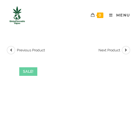
0
MENU
Previous Product
Next Product
SALE!