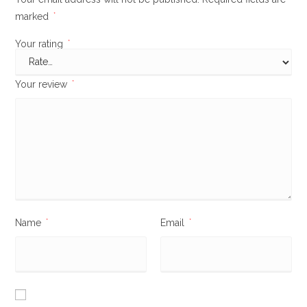
marked
*
Your rating
*
Your review
*
Name
*
Email
*