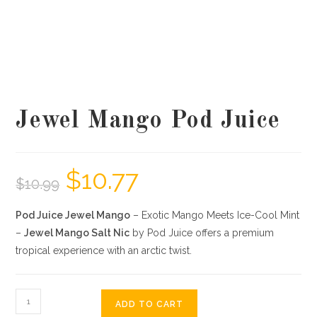
Jewel Mango Pod Juice
$
10.77
$
10.99
Pod Juice Jewel Mango
– Exotic Mango Meets Ice-Cool Mint
–
Jewel Mango Salt Nic
by Pod Juice offers a premium
tropical experience with an arctic twist.
ADD TO CART