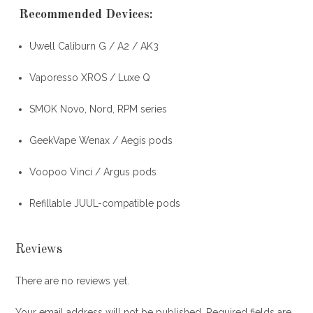
Recommended Devices
:
Uwell Caliburn G / A2 / AK3
Vaporesso XROS / Luxe Q
SMOK Novo, Nord, RPM series
GeekVape Wenax / Aegis pods
Voopoo Vinci / Argus pods
Refillable JUUL-compatible pods
Reviews
There are no reviews yet.
Your email address will not be published.
Required fields are