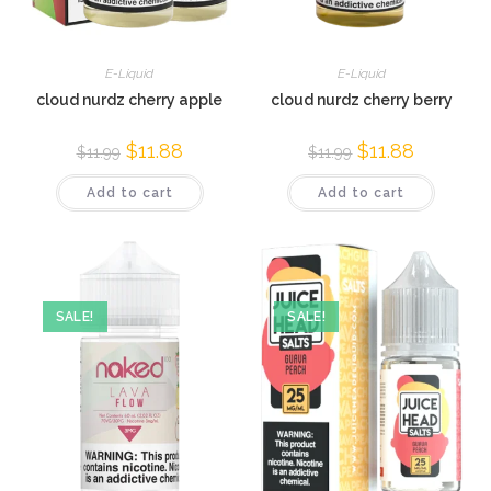
E-Liquid
E-Liquid
cloud nurdz cherry apple
cloud nurdz cherry berry
$
11.88
$
11.88
$
11.99
$
11.99
Add to cart
Add to cart
SALE!
SALE!