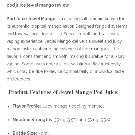
pod juice jewel mango review
Pod Juice Jewel Mango
is a nicotine salt e-liquid known for
its authentic, tropical mango flavor.
Designed for pod systems
and low-wattage devices, it offers a smooth and satisfying
vaping experience.
Jewel Mango delivers a sweet and juicy
mango taste, capturing the essence of ripe mangoes.
The
flavor is consistent and smooth, making it suitable for all-day
vaping.
Some users note a slight variation in flavor intensity,
which may be due to device compatibility or individual taste
preferences.
Product Features of Jewel Mango Pod Juice:
Flavor Profile:
Juicy mango + cooling menthol
Nicotine Strengths:
35mg (3.5%) and 55mg (5.5%)
Bottle Size:
30ml