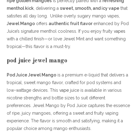
ripe golden mangoes
is perfectly paired with a
refreshing
menthol kick
, delivering a
sweet, smooth, and icy vape
that
satisfies all day long. Unlike overly sugary mango vapes,
Jewel Mango
offers
authentic fruit flavor
enhanced by Pod
Juice’s signature menthol coolness. If you enjoy fruity
vapes
with a chilled finish—or love Jewel Mint and want something
tropical—this flavor is a must-try.
pod juice jewel mango
Pod Juice Jewel Mango
is a premium e-liquid that delivers a
tropical, sweet mango flavor, crafted for pod systems and
low-wattage devices.
This
vape
juice is available in various
nicotine strengths and bottle sizes to suit different
preferences.
Jewel Mango by Pod Juice captures the essence
of ripe, juicy mangoes, offering a sweet and fruity vaping
experience.
The flavor is smooth and satisfying, making it a
popular choice among mango enthusiasts.