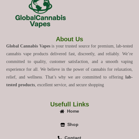
About Us
Global Cannabis Vapes
is your trusted source for premium, lab-tested
cannabis vape products delivered fast, discreetly, and reliably. We’re
committed to quality, customer satisfaction, and a smooth vaping
experience for all. We believe in the power of cannabis for relaxation,
relief, and wellness. That’s why we are committed to offering
lab-
tested products
, excellent service, and secure shopping
Usefull Links
Home
Shop
Contact