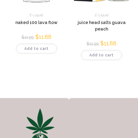
E-Liquid
E-Liquid
naked 100 lava flow
juice head salts guava
peach
$
11.88
$
11.99
$
11.88
$
11.99
Add to cart
Add to cart