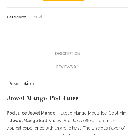
Category:
E-Liquid
DESCRIPTION
REVIEWS (0)
Description
Jewel Mango Pod Juice
Pod Juice Jewel Mango
– Exotic Mango Meets Ice-Cool Mint
–
Jewel Mango Salt Nic
by Pod Juice offers a premium
tropical
experience
with an arctic twist. The luscious flavor of