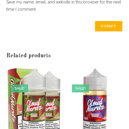
Save my name, email, and website in this browser for the next
time I comment.
Related products
SALE!
SALE!