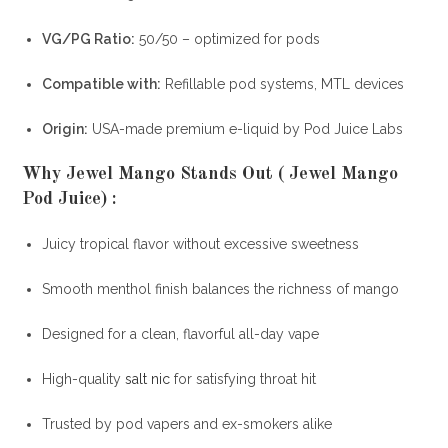
VG/PG Ratio:
50/50 – optimized for pods
Compatible with:
Refillable pod systems, MTL devices
Origin:
USA-made premium e-liquid by Pod Juice Labs
Why Jewel Mango Stands Out ( Jewel Mango
Pod Juice)
:
Juicy tropical flavor without excessive sweetness
Smooth menthol finish balances the richness of mango
Designed for a clean, flavorful all-day vape
High-quality
salt nic
for satisfying throat hit
Trusted by pod vapers and ex-smokers alike