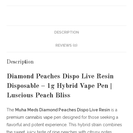
DESCRIPTION
REVIEWS (0)
Description
Diamond Peaches Dispo Live Resin
Disposable – 1g Hybrid Vape Pen |
Luscious Peach Bliss
The
Muha Meds Diamond Peaches Dispo Live Resin
is a
premium cannabis
vape
pen designed for those seeking a
flavorful and potent experience.
This hybrid strain combines
the sweet, juicy taste of ripe peaches with citrusy notes,