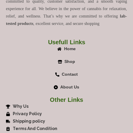
committed to quality, customer satisfaction, and a smooth vaping
experience for all. We believe in the power of cannabis for relaxation,
relief, and wellness. That’s why we are committed to offering
lab-
tested products
, excellent service, and secure shopping
Usefull Links
Home
Shop
Contact
About Us
Other Links
Why Us
Privacy Policy
Shipping policy
Terms And Condition