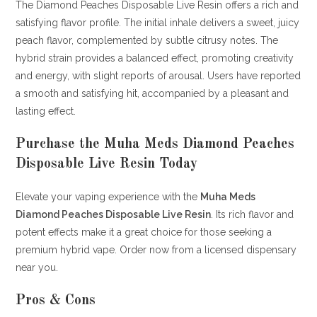
The Diamond Peaches Disposable Live Resin offers a rich and
satisfying flavor profile.
The initial inhale delivers a sweet, juicy
peach flavor, complemented by subtle citrusy notes.
The
hybrid strain provides a balanced effect, promoting creativity
and energy, with slight reports of arousal.
Users have reported
a smooth and satisfying hit, accompanied by a pleasant and
lasting effect.
Purchase the Muha Meds Diamond Peaches
Disposable Live Resin Today
Elevate your vaping experience with the
Muha Meds
Diamond Peaches Disposable Live Resin
. Its rich flavor and
potent effects make it a great choice for those seeking a
premium hybrid vape. Order now from a licensed dispensary
near you
.
Pros & Cons