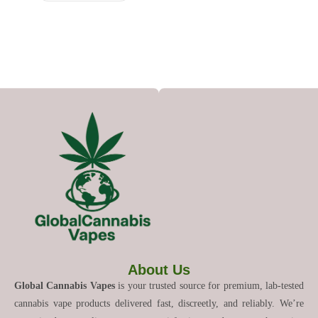
About Us
Global Cannabis Vapes
is your trusted source for premium, lab-tested
cannabis vape products delivered fast, discreetly, and reliably. We’re