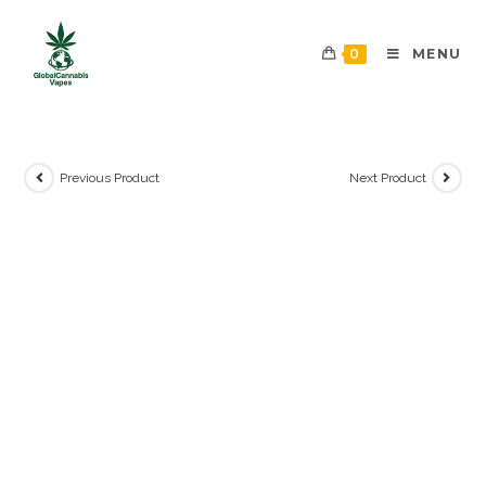
0
MENU
Previous Product
Next Product