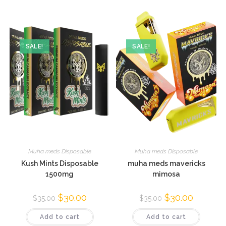
SALE!
SALE!
Muha meds Disposable
Muha meds Disposable
Kush Mints Disposable
muha meds mavericks
1500mg
mimosa
$
30.00
$
30.00
$
35.00
$
35.00
Add to cart
Add to cart