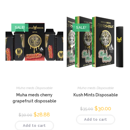
SALE!
SALE!
Muha meds Disposable
Muha meds Disposable
Muha meds cherry
Kush Mints Disposable
grapefruit disposable
$
30.00
$
35.00
$
28.88
$
30.00
Add to cart
Add to cart