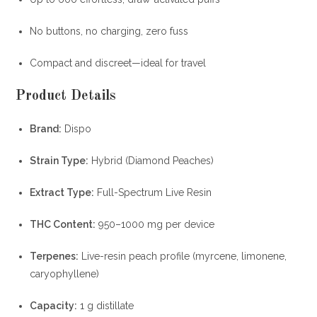
No buttons, no charging, zero fuss
Compact and discreet—ideal for travel
Product Details
Brand:
Dispo
Strain Type:
Hybrid (Diamond Peaches)
Extract Type:
Full-Spectrum Live Resin
THC Content:
950–1000 mg per device
Terpenes:
Live-resin peach profile (myrcene, limonene,
caryophyllene)
Capacity:
1 g distillate