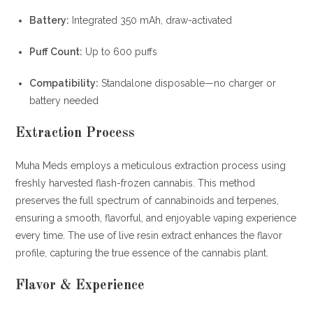
Battery:
Integrated 350 mAh, draw-activated
Puff Count:
Up to 600 puffs
Compatibility:
Standalone disposable—no charger or
battery needed
Extraction Process
Muha Meds employs a meticulous extraction process using
freshly harvested flash-frozen cannabis.
This method
preserves the full spectrum of cannabinoids and terpenes,
ensuring a smooth, flavorful, and enjoyable vaping experience
every time.
The use of live resin extract enhances the flavor
profile, capturing the true essence of the cannabis plant.
Flavor & Experience