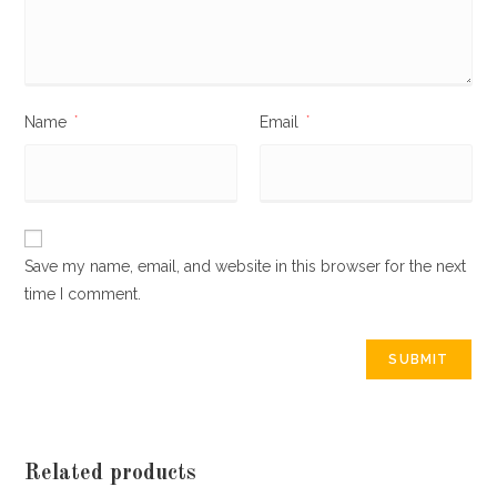
Name
*
Email
*
Save my name, email, and website in this browser for the next
time I comment.
Related products