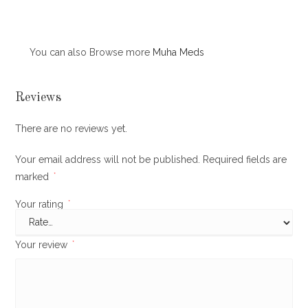
You can also Browse more
Muha Meds
Reviews
There are no reviews yet.
Your email address will not be published.
Required fields are
marked
*
Your rating
*
Your review
*