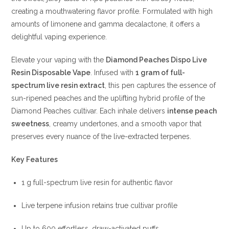
creating a mouthwatering flavor profile.
Formulated with high
amounts of limonene and gamma decalactone, it offers a
delightful vaping experience.
Elevate your vaping with the
Diamond Peaches Dispo Live
Resin Disposable Vape
. Infused with
1 gram of full-
spectrum live resin extract
, this pen captures the essence of
sun-ripened peaches and the uplifting hybrid profile of the
Diamond Peaches cultivar. Each inhale delivers
intense peach
sweetness
, creamy undertones, and a smooth vapor that
preserves every nuance of the live-extracted terpenes.
Key Features
1 g full-spectrum live resin for authentic flavor
Live terpene infusion retains true cultivar profile
Up to 600 effortless, draw-activated puffs