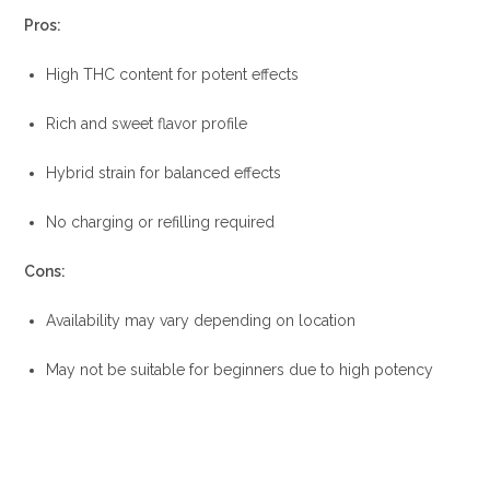
Pros:
High THC content for potent effects
Rich and sweet flavor profile
Hybrid strain for balanced effects
No charging or refilling required
Cons:
Availability may vary depending on location
May not be suitable for beginners due to high potency