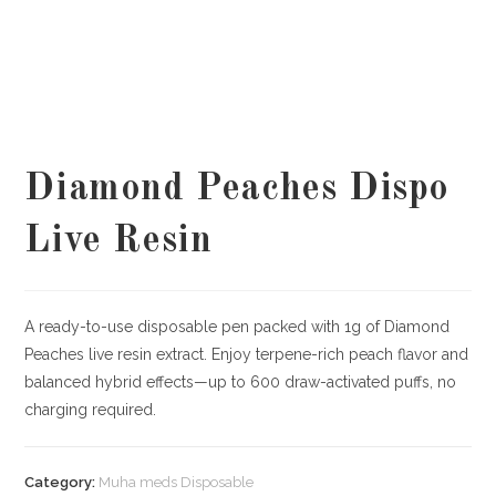
Diamond Peaches Dispo
Live Resin
A ready-to-use disposable pen packed with 1g of Diamond
Peaches live resin extract. Enjoy terpene-rich peach flavor and
balanced hybrid effects—up to 600 draw-activated puffs, no
charging required.
Category:
Muha meds Disposable