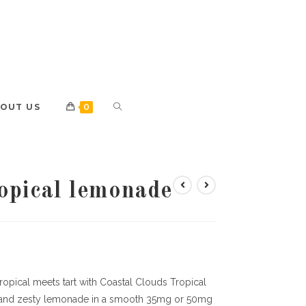
OUT US
0
ropical lemonade
ropical meets tart with Coastal Clouds Tropical
ts and zesty lemonade in a smooth 35mg or 50mg