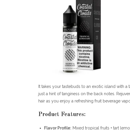
It takes your tastebuds to an exotic island with 
just a hint of tanginess on the back notes. Rejuv
hair as you enjoy a refreshing fruit beverage vapor 
Product Features:
Flavor Profile:
Mixed tropical fruits + tart le