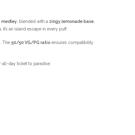
it medley
, blended with a
zingy lemonade base
,
s
, it’s an island escape in every puff.
n. The
50/50 VG/PG ratio
ensures compatibility
 all-day ticket to paradise.