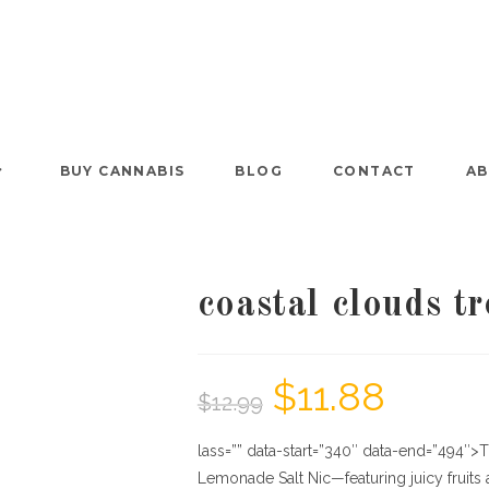
BUY CANNABIS
BLOG
CONTACT
AB
coastal clouds t
$
11.88
$
12.99
lass=”” data-start=”340″ data-end=”494″>T
Lemonade Salt Nic—featuring juicy frui