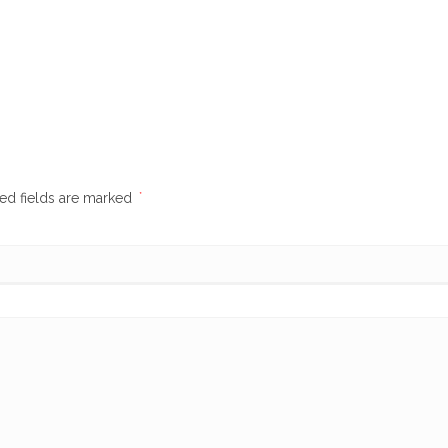
ed fields are marked
*