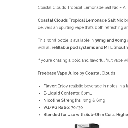
Coastal Clouds Tropical Lemonade Salt Nic – A T
Coastal Clouds Tropical Lemonade Salt Nic
br
delivers an uplifting vape that’s both refreshing a
This 30ml bottle is available in
35mg and 50mg s
with all
refillable pod systems and MTL (mouth
If you’re chasing a bold and flavorful fruit vape wi
Freebase Vape Juice by Coastal Clouds
Flavor:
Enjoy realistic beverage in notes in 
E-Liquid Contents
: 60mL
Nicotine Strengths
: 3mg & 6mg
VG/PG Ratio:
70/30
Blended for Use with Sub-Ohm Coils, High