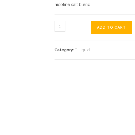
nicotine salt blend.
ADD TO CART
Category:
E-Liquid