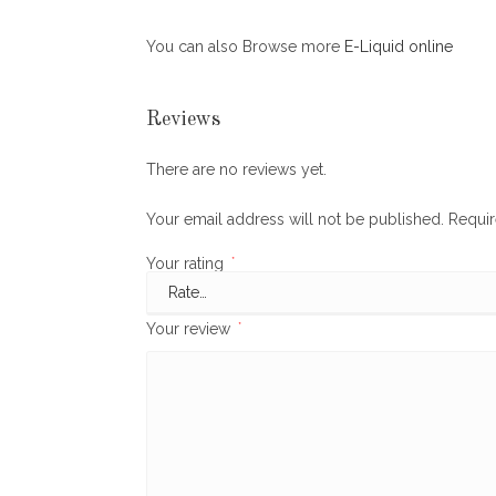
You can also Browse more
E-Liquid online
Reviews
There are no reviews yet.
Your email address will not be published.
Requir
Your rating
*
Your review
*