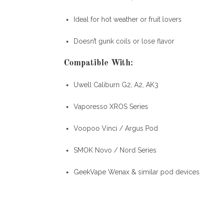
Ideal for hot weather or fruit lovers
Doesn’t gunk coils or lose flavor
Compatible With
:
Uwell Caliburn G2, A2, AK3
Vaporesso XROS Series
Voopoo Vinci / Argus Pod
SMOK Novo / Nord Series
GeekVape Wenax & similar pod devices