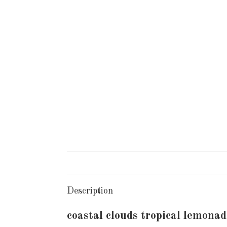
Description
coastal clouds tropical lemonad