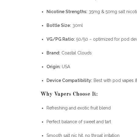
Nicotine Strengths:
35mg & 50mg salt nicot
Bottle Size:
30ml
VG/PG Ratio:
50/50 – optimized for pod de
Brand:
Coastal Clouds
Origin:
USA
Device Compatibility:
Best with pod
vapes
&
Why Vapers Choose It:
Refreshing and exotic fruit blend
Perfect balance of sweet and tart
Smooth salt nic hit, no throat irritation