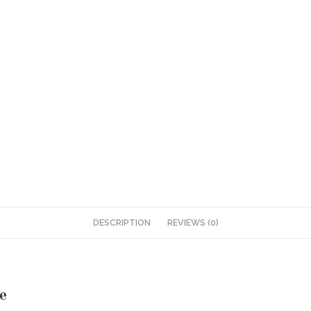
DESCRIPTION
REVIEWS (0)
e