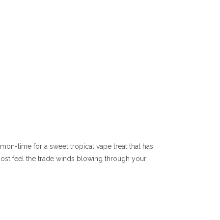
emon-lime for a sweet tropical vape treat that has
lmost feel the trade winds blowing through your