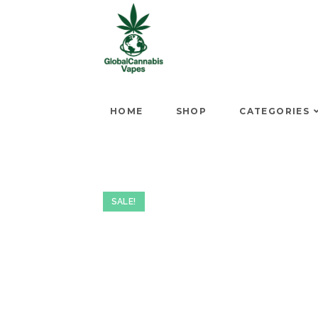
HOME
SHOP
CATEGORIES
SALE!