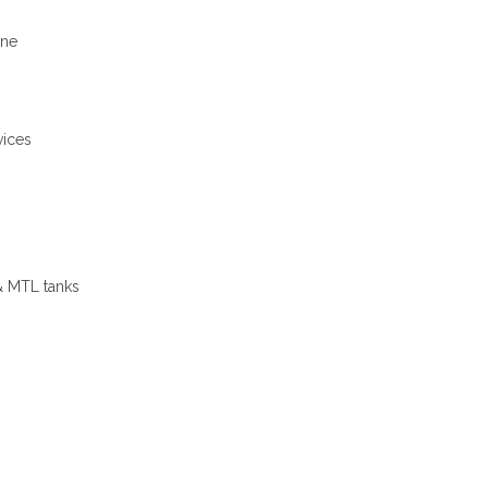
ine
vices
 MTL tanks