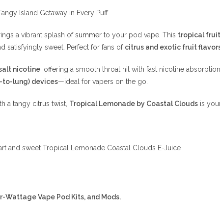
angy Island Getaway in Every Puff
ings a vibrant splash of
summer
to your pod vape. This
tropical fru
nd satisfyingly sweet. Perfect for fans of
citrus and exotic fruit flavor
alt nicotine
, offering a smooth throat hit with fast nicotine absorptio
-to-lung) devices
—ideal for vapers on the go.
th a tangy citrus twist,
Tropical Lemonade by Coastal Clouds
is your
a tart and sweet Tropical Lemonade Coastal Clouds E-Juice
er-Wattage Vape Pod Kits, and Mods.