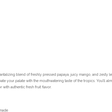
a tantalizing blend of freshly pressed papaya, juicy mango, and zesty l
enate your palate with the mouthwatering taste of the tropics. You’ll a
with authentic fresh fruit flavor.
monade