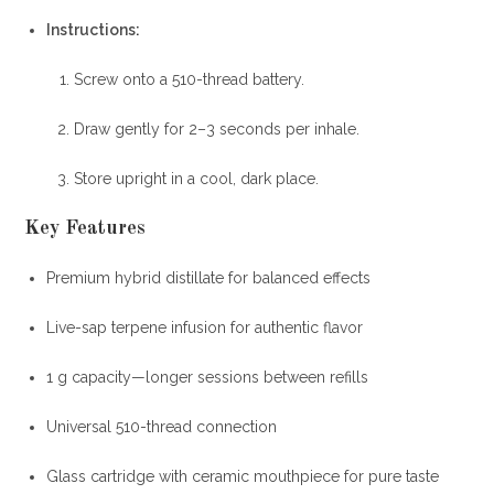
Instructions
:
Screw onto a 510-thread battery.
Draw gently for 2–3 seconds per inhale.
Store upright in a cool, dark place.
Key Features
Premium hybrid distillate for balanced effects
Live-sap terpene infusion for authentic flavor
1 g capacity—longer sessions between refills
Universal 510-thread connection
Glass cartridge with ceramic mouthpiece for pure taste