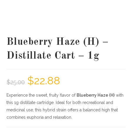
Blueberry Haze (H) –
Distillate Cart – 1g
$
22.88
$
25.00
Experience the sweet, fruity flavor of
Blueberry Haze (H)
with
this 1g distillate cartridge. Ideal for both recreational and
medicinal use, this hybrid strain offers a balanced high that
combines euphoria and relaxation.