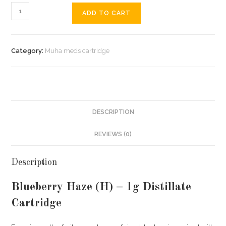
ADD TO CART
Category:
Muha meds cartridge
DESCRIPTION
REVIEWS (0)
Description
Blueberry Haze (H) – 1g Distillate
Cartridge