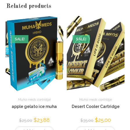
Related products
SALE!
SALE!
Muha meds cartridge
Muha meds cartridge
apple gelato ice muha
Desert Cooler Cartridge
$
23.88
$
25.00
$
25.00
$
35.00