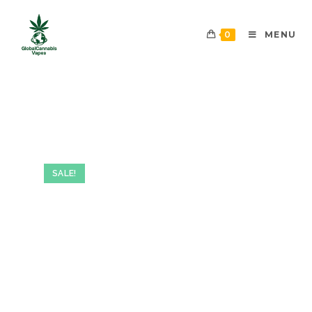
0
MENU
SALE!