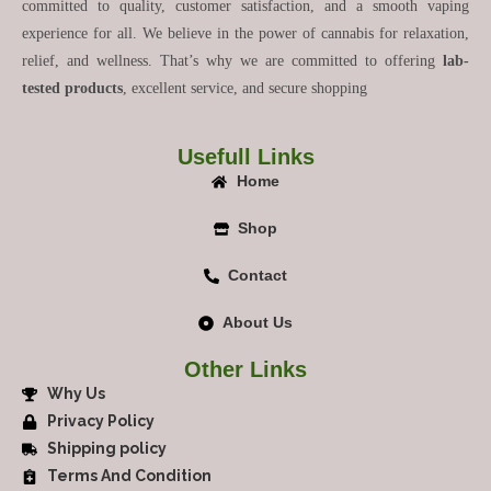
committed to quality, customer satisfaction, and a smooth vaping
experience for all. We believe in the power of cannabis for relaxation,
relief, and wellness. That’s why we are committed to offering
lab-
tested products
, excellent service, and secure shopping
Usefull Links
Home
Shop
Contact
About Us
Other Links
Why Us
Privacy Policy
Shipping policy
Terms And Condition