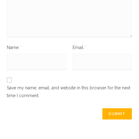
Name
*
Email
*
Save my name, email, and website in this browser for the next
time I comment.