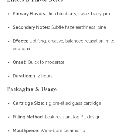
Effects & Flavor Notes
Primary Flavors:
Rich blueberry, sweet berry jam
Secondary Notes:
Subtle haze earthiness, pine
Effects:
Uplifting, creative, balanced relaxation, mild
euphoria
Onset:
Quick to moderate
Duration:
1–2 hours
Packaging & Usage
Cartridge Size:
1 g pre-filled glass cartridge
Filling Method:
Leak-resistant top-fill design
Mouthpiece:
Wide-bore ceramic tip