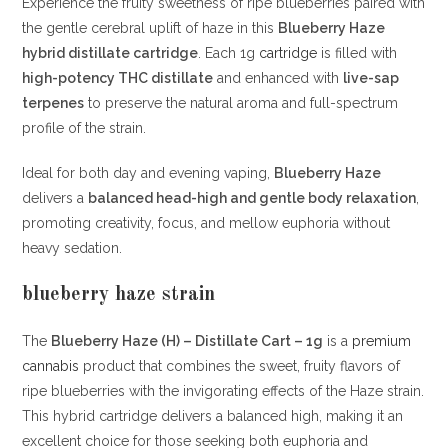
Experience the fruity sweetness of ripe blueberries paired with
the gentle cerebral uplift of haze in this
Blueberry Haze
hybrid distillate cartridge
. Each 1g
cartridge
is filled with
high-potency THC distillate
and enhanced with
live-sap
terpenes
to preserve the natural aroma and full-spectrum
profile of the strain.
Ideal for both day and evening vaping,
Blueberry Haze
delivers a
balanced head-high and gentle body relaxation
,
promoting creativity, focus, and mellow euphoria without
heavy sedation.
blueberry haze strain
The
Blueberry Haze (H) – Distillate Cart – 1g
is a
premium
cannabis
product that combines the sweet, fruity flavors of
ripe blueberries with the invigorating effects of the Haze strain.
This hybrid cartridge delivers a balanced high, making it an
excellent choice for those seeking both euphoria and