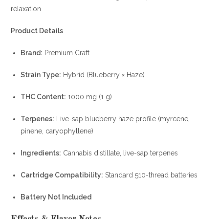
relaxation.
Product Details
Brand:
Premium Craft
Strain Type:
Hybrid (Blueberry × Haze)
THC Content:
1000 mg (1 g)
Terpenes:
Live-sap blueberry haze profile (myrcene,
pinene, caryophyllene)
Ingredients:
Cannabis distillate, live-sap terpenes
Cartridge Compatibility:
Standard 510-thread batteries
Battery Not Included