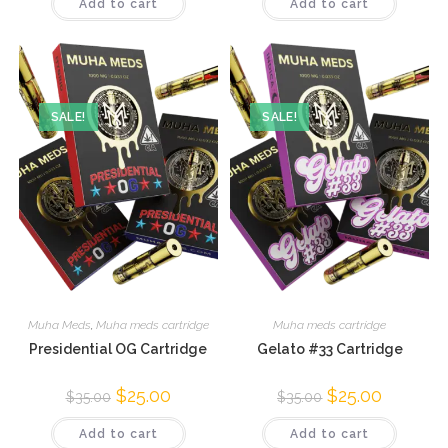
Add to cart
Add to cart
SALE!
SALE!
Muha Meds
,
Muha meds cartridge
Muha meds cartridge
Presidential OG Cartridge
Gelato #33 Cartridge
$
25.00
$
25.00
$
35.00
$
35.00
Add to cart
Add to cart