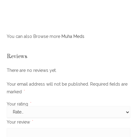
You can also Browse more
Muha Meds
Reviews
There are no reviews yet.
Your email address will not be published.
Required fields are
marked
*
Your rating
*
Your review
*