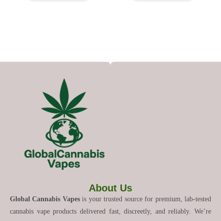
About Us
Global Cannabis Vapes
is your trusted source for premium, lab-tested
cannabis vape products delivered fast, discreetly, and reliably. We’re