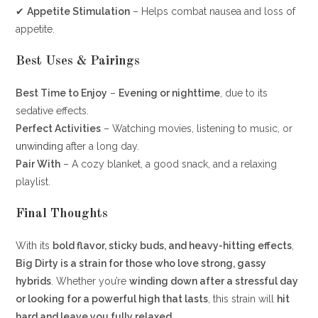
✔
Appetite Stimulation
– Helps combat nausea and loss of
appetite.
Best Uses & Pairings
Best Time to Enjoy
–
Evening or nighttime
, due to its
sedative effects.
Perfect Activities
– Watching movies, listening to music, or
unwinding
after a long day.
Pair With
– A cozy blanket, a good snack, and a relaxing
playlist.
Final Thoughts
With its
bold flavor, sticky buds, and heavy-hitting effects
,
Big Dirty is a strain for those who love strong, gassy
hybrids
. Whether you’re
winding down after a stressful day
or looking for a powerful high that lasts
, this strain will
hit
hard and leave you fully relaxed
.