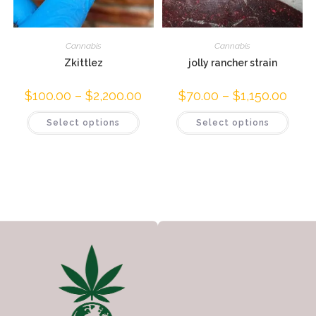
Cannabis
Cannabis
Zkittlez
jolly rancher strain
$
100.00
–
$
2,200.00
$
70.00
–
$
1,150.00
Select options
Select options