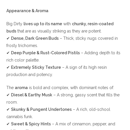
Appearance & Aroma
Big Dirty
lives up to its name
with
chunky, resin-coated
buds
that are as visually striking as they are potent.
✔
Dense, Dark Green Buds
– Thick, sticky nugs covered in
frosty trichomes.
✔
Deep Purple & Rust-Colored Pistils
– Adding depth to its
rich color palette.
✔
Extremely Sticky Texture
– A sign of its high resin
production and potency.
The
aroma
is bold and complex, with dominant notes of:
✔
Diesel & Earthy Musk
– A strong, gassy scent that fills the
room.
✔
Skunky & Pungent Undertones
– A rich, old-school
cannabis funk.
✔
Sweet & Spicy Hints
– A mix of cinnamon, pepper, and