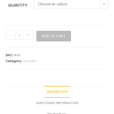
Choose an option
QUANTITY
-
+
ADD TO CART
SKU:
N/A
Category:
Cannabis
DESCRIPTION
ADDITIONAL INFORMATION