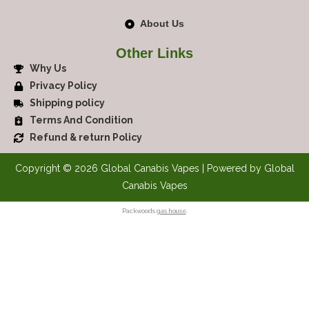
About Us
Other Links
Why Us
Privacy Policy
Shipping policy
Terms And Condition
Refund & return Policy
Copyright © 2026 Global Canabis Vapes | Powered by Global
Canabis Vapes
Packwoods
gas house
.