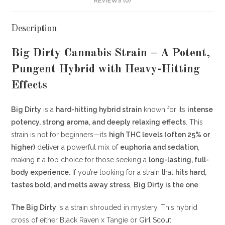
REVIEWS (0)
Description
Big Dirty Cannabis Strain – A Potent,
Pungent Hybrid with Heavy-Hitting
Effects
Big Dirty
is a
hard-hitting hybrid strain
known for its
intense
potency, strong aroma, and deeply relaxing effects
. This
strain is not for beginners—its
high THC levels (often 25% or
higher)
deliver a powerful mix of
euphoria and sedation
,
making it a top choice for those seeking a
long-lasting, full-
body experience
. If you’re looking for a strain that
hits hard,
tastes bold, and melts away stress
,
Big Dirty is the one
.
The Big Dirty
is a strain shrouded in mystery. This hybrid
cross of either Black Raven x Tangie or
Girl Scout