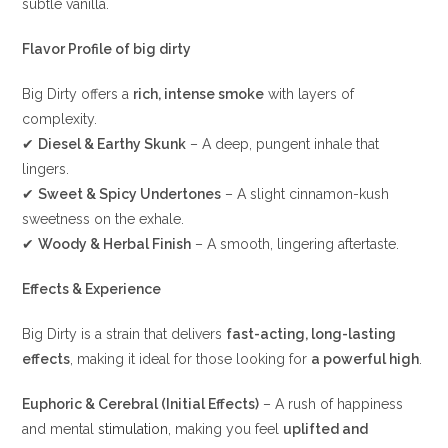
subtle vanilla.
Flavor Profile of big dirty
Big Dirty offers a
rich, intense smoke
with layers of
complexity.
✔
Diesel & Earthy Skunk
– A deep, pungent inhale that
lingers.
✔
Sweet & Spicy Undertones
– A slight cinnamon-kush
sweetness on the exhale.
✔
Woody & Herbal Finish
– A smooth, lingering aftertaste.
Effects & Experience
Big Dirty is a strain that delivers
fast-acting, long-lasting
effects
, making it ideal for those looking for
a powerful high
.
Euphoric & Cerebral (Initial Effects)
– A rush of happiness
and mental
stimulation
, making you feel
uplifted and