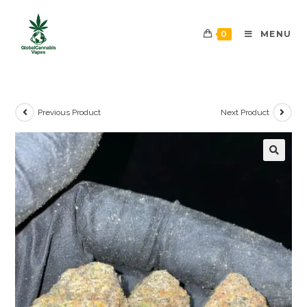
0
MENU
Previous Product
Next Product
🔍