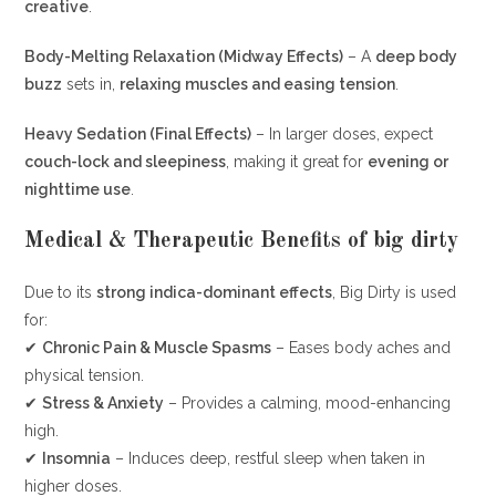
creative
.
Body-Melting Relaxation (Midway Effects)
– A
deep body
buzz
sets in,
relaxing muscles and easing tension
.
Heavy Sedation (Final Effects)
– In larger doses, expect
couch-lock and sleepiness
, making it great for
evening or
nighttime use
.
Medical & Therapeutic Benefits of big dirty
Due to its
strong indica-dominant effects
, Big Dirty is used
for:
✔
Chronic Pain & Muscle Spasms
– Eases body aches and
physical tension.
✔
Stress & Anxiety
– Provides a calming, mood-enhancing
high.
✔
Insomnia
– Induces deep, restful sleep when taken in
higher doses.