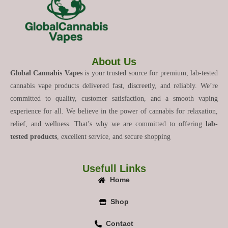
About Us
Global Cannabis Vapes
is your trusted source for premium, lab-tested
cannabis vape products delivered fast, discreetly, and reliably. We’re
committed to quality, customer satisfaction, and a smooth vaping
experience for all. We believe in the power of cannabis for relaxation,
relief, and wellness. That’s why we are committed to offering
lab-
tested products
, excellent service, and secure shopping
Usefull Links
Home
Shop
Contact