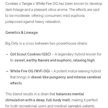
Cookies
x
Tangie
x
White Fire OG
has been known to develop
dark foliage and a pleasant citrus aroma. The effects are said
to be moderate, offering consumers mild euphoria
juxtaposed against heavy relaxation.
Genetics & Lineage
Big Dirty is a cross between two powerhouse strains:
Girl Scout Cookies (GSC)
– A legendary hybrid known for
its
sweet, earthy
flavors
and euphoric, relaxing high
.
White Fire OG (WiFi OG)
– A potent indica-leaning hybrid
that brings in
diesel-like pungency and intense cerebral
effects
.
This blend results in a strain that
balances mental
stimulation with a deep, full-body melt
, making it perfect
for both recreational users and medical
cannabis
patients.