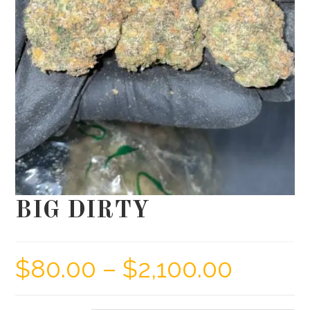
BIG DIRTY
$
80.00
–
$
2,100.00