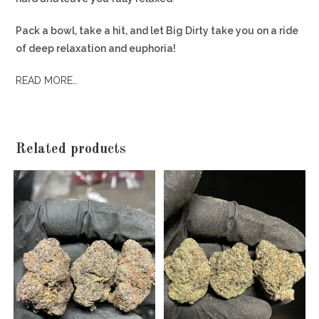
Pack a bowl, take a hit, and let Big Dirty take you on a ride
of deep relaxation and euphoria!
READ MORE…
Related products