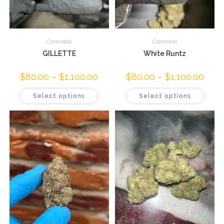
Cannabis
Cannabis
GILLETTE
White Runtz
$
80.00
–
$
1,100.00
$
80.00
–
$
1,100.00
Select options
Select options