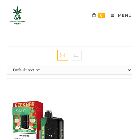
0
MENU
SALE!