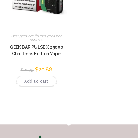
Best geek bar flavors
,
geek bar
Bundles
GEEK BAR PULSE X 25000
Christmas Edition Vape
$
20.88
$
21.99
Add to cart