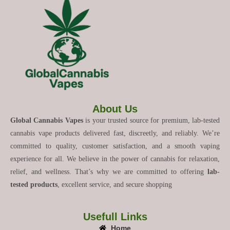
About Us
Global Cannabis Vapes
is your trusted source for premium, lab-tested
cannabis vape products delivered fast, discreetly, and reliably. We’re
committed to quality, customer satisfaction, and a smooth vaping
experience for all. We believe in the power of cannabis for relaxation,
relief, and wellness. That’s why we are committed to offering
lab-
tested products
, excellent service, and secure shopping
Usefull Links
Home