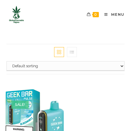
0
MENU
SALE!