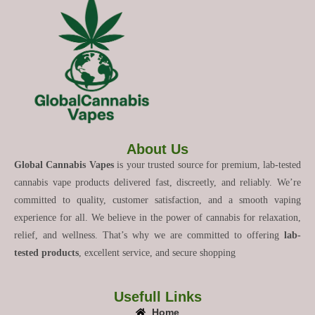
About Us
Global Cannabis Vapes
is your trusted source for premium, lab-tested
cannabis vape products delivered fast, discreetly, and reliably. We’re
committed to quality, customer satisfaction, and a smooth vaping
experience for all. We believe in the power of cannabis for relaxation,
relief, and wellness. That’s why we are committed to offering
lab-
tested products
, excellent service, and secure shopping
Usefull Links
Home