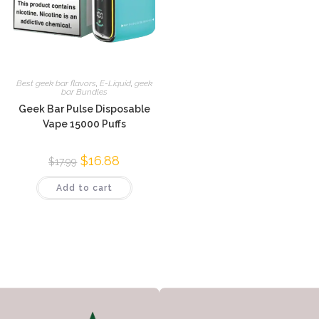
Best geek bar flavors
,
E-Liquid
,
geek
bar Bundles
Geek Bar Pulse Disposable
Vape 15000 Puffs
$
16.88
$
17.99
Add to cart