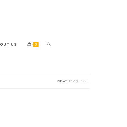
OUT US
0
VIEW:
16
32
ALL