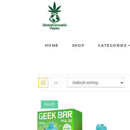
HOME
SHOP
CATEGORIES
SALE!