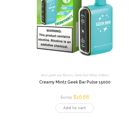
Best geek bar flavors
,
Geek Bar Mintz Edition
Creamy Mintz Geek Bar Pulse 15000
$
16.88
$
17.99
Add to cart