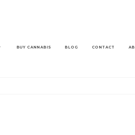
BUY CANNABIS
BLOG
CONTACT
AB