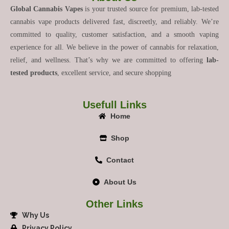
Global Cannabis Vapes
is your trusted source for premium, lab-tested
cannabis vape products delivered fast, discreetly, and reliably. We’re
committed to quality, customer satisfaction, and a smooth vaping
experience for all. We believe in the power of cannabis for relaxation,
relief, and wellness. That’s why we are committed to offering
lab-
tested products
, excellent service, and secure shopping
Usefull Links
Home
Shop
Contact
About Us
Other Links
Why Us
Privacy Policy