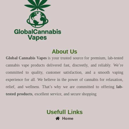
About Us
Global Cannabis Vapes
is your trusted source for premium, lab-tested
cannabis vape products delivered fast, discreetly, and reliably. We’re
committed to quality, customer satisfaction, and a smooth vaping
experience for all. We believe in the power of cannabis for relaxation,
relief, and wellness. That’s why we are committed to offering
lab-
tested products
, excellent service, and secure shopping
Usefull Links
Home