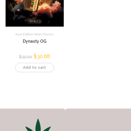
love Edition New Flavors
Dynasty OG
$
30.88
$
35.00
Add to cart