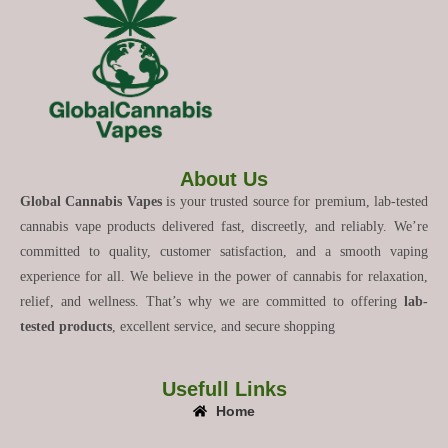
About Us
Global Cannabis Vapes
is your trusted source for premium, lab-tested
cannabis vape products delivered fast, discreetly, and reliably. We’re
committed to quality, customer satisfaction, and a smooth vaping
experience for all. We believe in the power of cannabis for relaxation,
relief, and wellness. That’s why we are committed to offering
lab-
tested products
, excellent service, and secure shopping
Usefull Links
Home