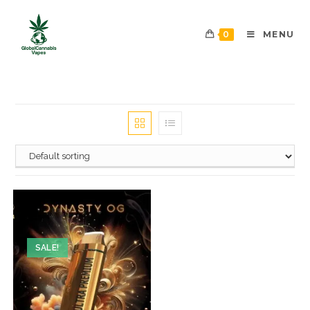
0
MENU
SALE!