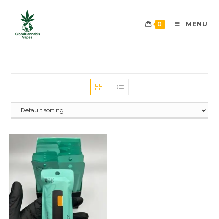
0
MENU