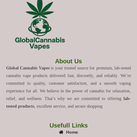
About Us
Global Cannabis Vapes
is your trusted source for premium, lab-tested
cannabis vape products delivered fast, discreetly, and reliably. We’re
committed to quality, customer satisfaction, and a smooth vaping
experience for all. We believe in the power of cannabis for relaxation,
relief, and wellness. That’s why we are committed to offering
lab-
tested products
, excellent service, and secure shopping
Usefull Links
Home