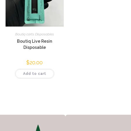
Boutiq carts Disposables
Boutiq Live Resin
Disposable
$
20.00
Add to cart