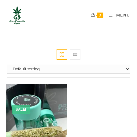
0
MENU
SALE!