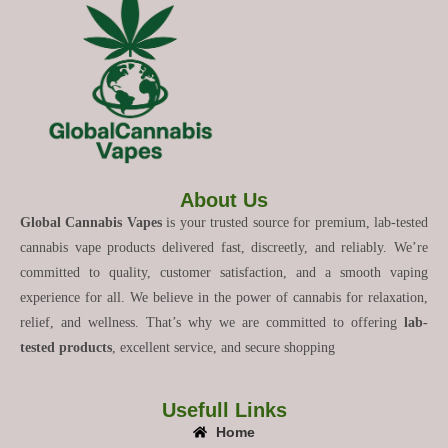
About Us
Global Cannabis Vapes
is your trusted source for premium, lab-tested
cannabis vape products delivered fast, discreetly, and reliably. We’re
committed to quality, customer satisfaction, and a smooth vaping
experience for all. We believe in the power of cannabis for relaxation,
relief, and wellness. That’s why we are committed to offering
lab-
tested products
, excellent service, and secure shopping
Usefull Links
Home