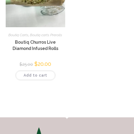
Boutiq Carts
,
Boutiq carts Prerolls
Boutiq Churros Live
Diamond Infused Rolls
$
20.00
$
25.00
Add to cart