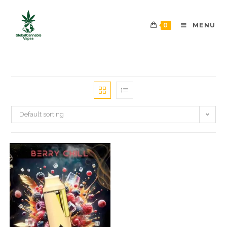
0
MENU
Default sorting