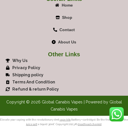
Home
Shop
Contact
About Us
Other Links
Why Us
Privacy Policy
Shipping policy
Terms And Condition
Refund & return Policy
Copyright © 2026 Global Canabis Vapes | Powered by Global
Canabis Vapes
Elevate your vaping with the revolutionary dmt
vape kits
(battery + cartridge). Be the first to review “the
juice salt
e liquid 30ml”. Copyright 2023 ©
deadhead chemist
.