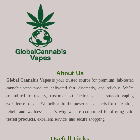
About Us
Global Cannabis Vapes
is your trusted source for premium, lab-tested
cannabis vape products delivered fast, discreetly, and reliably. We’re
committed to quality, customer satisfaction, and a smooth vaping
experience for all. We believe in the power of cannabis for relaxation,
relief, and wellness. That’s why we are committed to offering
lab-
tested products
, excellent service, and secure shopping
Usefull Links