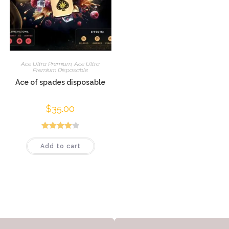
Ace Ultra Premium
,
Ace Ultra
Premium Disposable
Ace of spades disposable
$
35.00
Rated
Add to cart
4.00
out
of 5