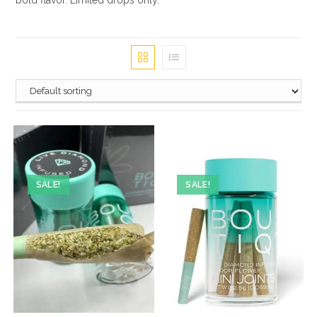
bold flavor. Limited drops only.
SALE!
SALE!