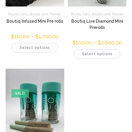
Boutiq Carts
,
Boutiq carts Prerolls
Boutiq Carts
,
Boutiq carts Prerolls
Boutiq Infused Mini Pre rolls
Boutiq Live Diamond Mini
Prerolls
$
110.00
–
$
1,700.00
$
100.00
–
$
2,800.00
Select options
Select options
SALE!