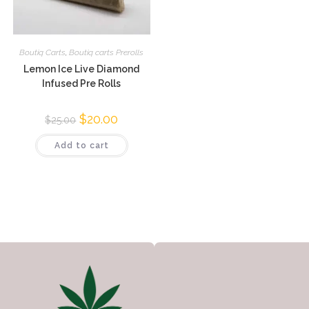
Boutiq Carts
,
Boutiq carts Prerolls
Lemon Ice Live Diamond
Infused Pre Rolls
$
20.00
$
25.00
Add to cart