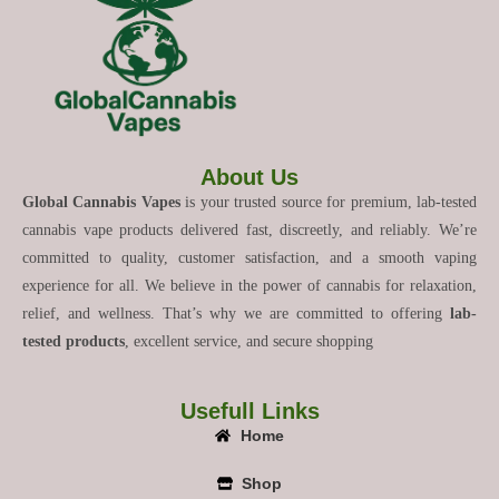
About Us
Global Cannabis Vapes
is your trusted source for premium, lab-tested
cannabis vape products delivered fast, discreetly, and reliably. We’re
committed to quality, customer satisfaction, and a smooth vaping
experience for all. We believe in the power of cannabis for relaxation,
relief, and wellness. That’s why we are committed to offering
lab-
tested products
, excellent service, and secure shopping
Usefull Links
Home
Shop