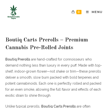
0
MENU
Boutiq Carts Prerolls – Premium
Cannabis Pre-Rolled Joints
Boutiq Prerolls
are hand-crafted for connoisseurs who
demand nothing less than luxury in every puff. Made with top-
shelf, indoor-grown flower—not shake or trim—these prerolls
deliver a smooth, slow burn packed with bold terpenes and
potent cannabinoids. Each one is perfectly rolled and packed
for an even smoke, allowing the full flavor and effects of each
exotic strain to shine through.
Unlike typical prerolls,
Boutiq Carts Prerolls
are often