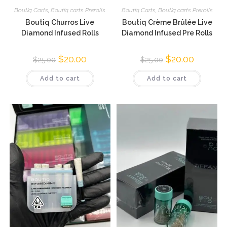
Boutiq Carts
,
Boutiq carts Prerolls
Boutiq Carts
,
Boutiq carts Prerolls
Boutiq Churros Live
Boutiq Crème Brûlée Live
Diamond Infused Rolls
Diamond Infused Pre Rolls
$
20.00
$
20.00
$
25.00
$
25.00
Add to cart
Add to cart