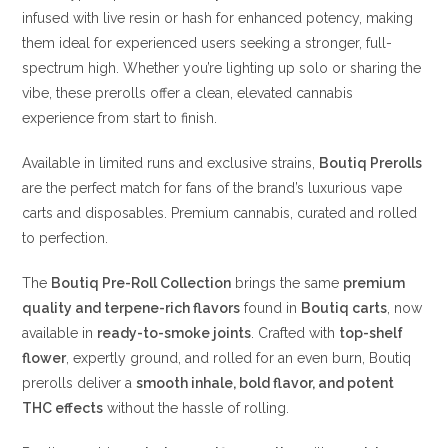
infused with live resin or hash for enhanced potency, making
them ideal for experienced users seeking a stronger, full-
spectrum high. Whether you’re lighting up solo or sharing the
vibe, these prerolls offer a clean, elevated cannabis
experience from start to finish.
Available in limited runs and exclusive strains,
Boutiq Prerolls
are the perfect match for fans of the brand’s luxurious vape
carts and disposables. Premium cannabis, curated and rolled
to perfection.
The
Boutiq Pre-Roll Collection
brings the same
premium
quality and terpene-rich flavors
found in
Boutiq carts
, now
available in
ready-to-smoke joints
. Crafted with
top-shelf
flower
, expertly ground, and rolled for an even burn, Boutiq
prerolls deliver a
smooth inhale, bold flavor, and potent
THC effects
without the hassle of rolling.