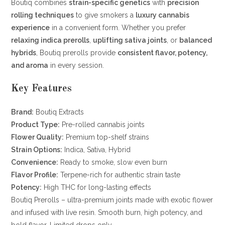
Boutiq combines
strain-specific genetics
with
precision
rolling techniques
to give smokers a
luxury cannabis
experience
in a convenient form. Whether you prefer
relaxing indica prerolls
,
uplifting sativa joints
, or
balanced
hybrids
, Boutiq prerolls provide
consistent flavor, potency,
and aroma
in every session.
Key Features
Brand:
Boutiq Extracts
Product Type:
Pre-rolled cannabis joints
Flower Quality:
Premium top-shelf strains
Strain Options:
Indica, Sativa, Hybrid
Convenience:
Ready to smoke, slow even burn
Flavor Profile:
Terpene-rich for authentic strain taste
Potency:
High THC for long-lasting effects
Boutiq Prerolls – ultra-premium joints made with exotic flower
and infused with live resin. Smooth burn, high potency, and