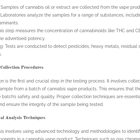
Samples of cannabis oil or extract are collected from the vape produ
 Laboratories analyze the samples for a range of substances, includ
aminants.
his step measures the concentration of cannabinoids like THC and C
e advertised potency.
: Tests are conducted to detect pesticides, heavy metals, residual 
.
Collection Procedures
 is the first and crucial step in the testing process. It involves colle
ample from a batch of cannabis vape products. This ensures that the
re batch’s safety and quality. Proper collection techniques are essenti
nd ensure the integrity of the sample being tested.
al Analysis Techniques
is involves using advanced technology and methodologies to identif
ponents in a cannabis vape product. Techniques such as gas chrom