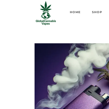
HOME
SHOP