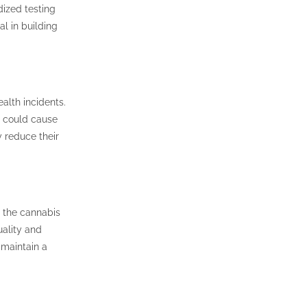
dized testing
al in building
alth incidents.
t could cause
y reduce their
n the cannabis
ality and
 maintain a