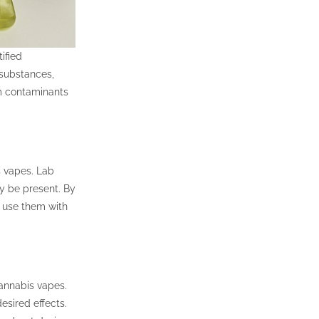
ified
 substances,
m contaminants
 vapes. Lab
ay be present. By
 use them with
cannabis vapes.
esired effects.