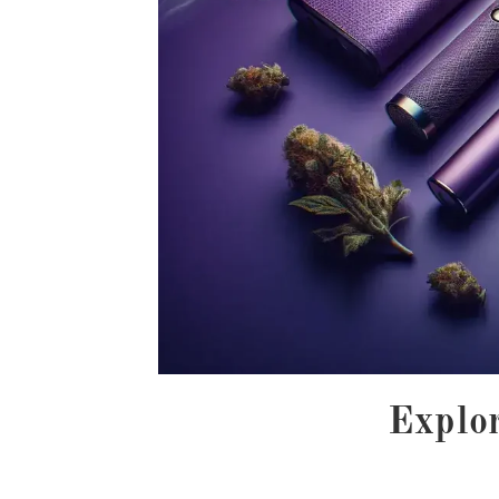
Explor