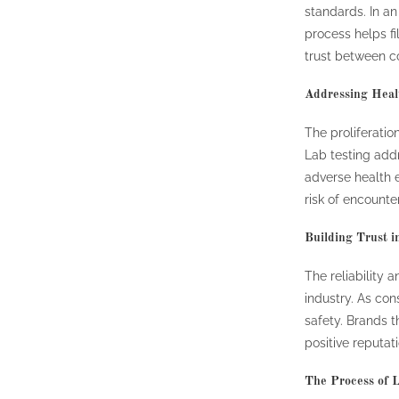
standards. In an
process helps fi
trust between 
Addressing Heal
The proliferatio
Lab testing add
adverse health e
risk of encounte
Building Trust i
The reliability 
industry. As co
safety. Brands th
positive reputat
The Process of L