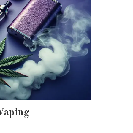
 Vaping