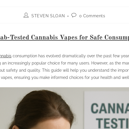
STEVEN SLOAN
0 Comments
ab-Tested Cannabis Vapes for Safe Consum
nnabis
consumption has evolved dramatically over the past few year
an increasingly popular choice for many users. However, as the mar
ut safety and quality. This guide will help you understand the impor
 vapes, ensuring you make informed choices for your health and wel