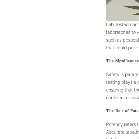
Lab-tested cann
laboratories to 
such as pesticid
that could pose 
The Significance 
Safety is param
testing plays a 
ensuring that t
confidence, know
The Role of Pot
Potency refers t
Accurate labelin