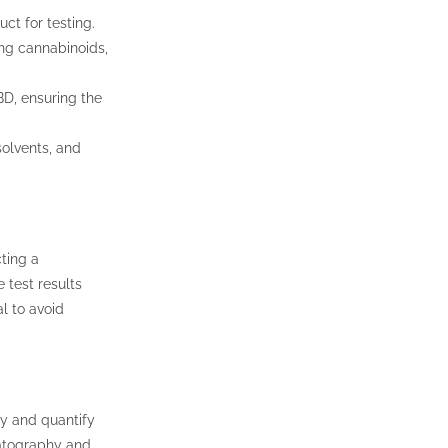
ct for testing.
ing cannabinoids,
BD, ensuring the
solvents, and
cting a
 test results
al to avoid
y and quantify
atography and