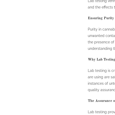
Lab testing ver
and the effects
Ensuring Purity
Purity in canna
unwanted contam
the presence of 
understanding th
Why Lab Testing
Lab testing is c
are using are sa
instances of unt
quality assuran
The Assurance o
Lab testing pro