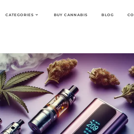
CATEGORIES
BUY CANNABIS
BLOG
CO