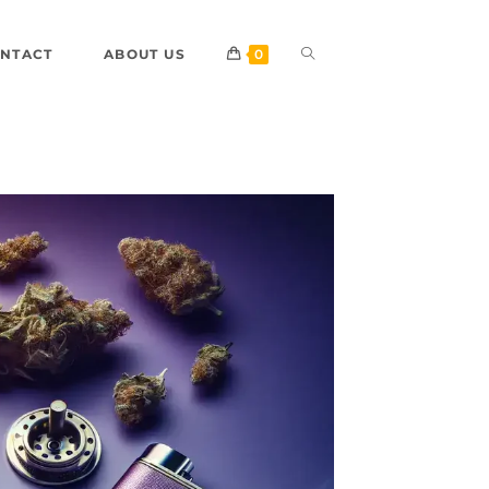
NTACT
ABOUT US
0