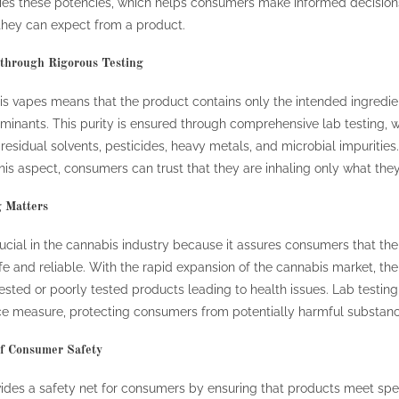
ifies these potencies, which helps consumers make informed decisio
 they can expect from a product.
 through Rigorous Testing
bis vapes means that the product contains only the intended ingredi
inants. This purity is ensured through comprehensive lab testing, w
residual solvents, pesticides, heavy metals, and microbial impurities
is aspect, consumers can trust that they are inhaling only what they
 Matters
rucial in the cannabis industry because it assures consumers that th
fe and reliable. With the rapid expansion of the cannabis market, th
ested or poorly tested products leading to health issues. Lab testing
ce measure, protecting consumers from potentially harmful substanc
f Consumer Safety
vides a safety net for consumers by ensuring that products meet spec