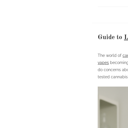
Guide to
L
The world of
ca
vapes
becoming 
do concerns abo
tested cannabis