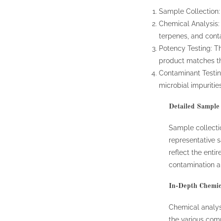
Sample Collection: 
Chemical Analysis:
terpenes, and cont
Potency Testing: T
product matches th
Contaminant Testing
microbial impurities
Detailed Sample 
Sample collection
representative s
reflect the enti
contamination a
In-Depth Chemic
Chemical analys
the various com