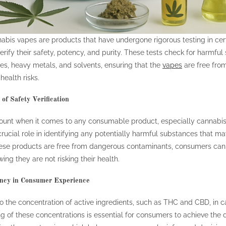
abis vapes are products that have undergone rigorous testing in cert
verify their safety, potency, and purity. These tests check for harmful
es, heavy metals, and solvents, ensuring that the
vapes
are free fro
health risks.
of Safety Verification
ount when it comes to any consumable product, especially cannabis
crucial role in identifying any potentially harmful substances that m
hese products are free from dangerous contaminants, consumers can
ing they are not risking their health.
ency in Consumer Experience
o the concentration of active ingredients, such as THC and CBD, in 
g of these concentrations is essential for consumers to achieve the d