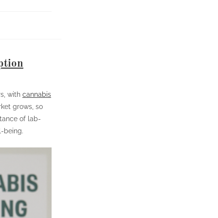
ption
s, with
cannabis
ket grows, so
tance of lab-
l-being.