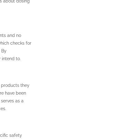
ns about dosing
ents and no
hich checks for
. By
 intend to.
e products they
ere have been
 serves as a
es.
ific safety