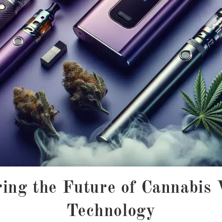
ing the Future of Cannabis
Technology