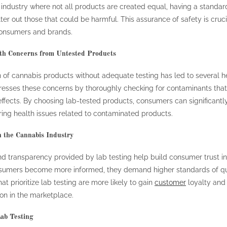
 industry where not all products are created equal, having a standar
lter out those that could be harmful. This assurance of safety is cruci
consumers and brands.
th Concerns from Untested Products
n of cannabis products without adequate testing has led to several he
resses these concerns by thoroughly checking for contaminants tha
ffects. By choosing lab-tested products, consumers can significantl
ring health issues related to contaminated products.
n the Cannabis Industry
and transparency provided by lab testing help build consumer trust i
nsumers become more informed, they demand higher standards of qu
at prioritize lab testing are more likely to gain
customer
loyalty and
ion in the marketplace.
ab Testing