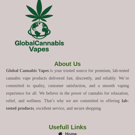
About Us
Global Cannabis Vapes
is your trusted source for premium, lab-tested
cannabis vape products delivered fast, discreetly, and reliably. We’re
committed to quality, customer satisfaction, and a smooth vaping
experience for all. We believe in the power of cannabis for relaxation,
relief, and wellness. That’s why we are committed to offering
lab-
tested products
, excellent service, and secure shopping
Usefull Links
Home