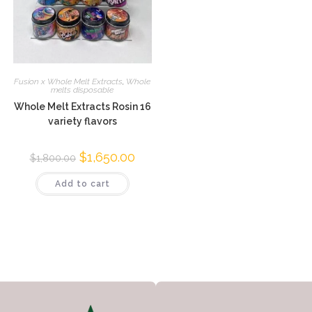
Fusion x Whole Melt Extracts
,
Whole
melts disposable
Whole Melt Extracts Rosin 16
variety flavors
$
1,650.00
$
1,800.00
Add to cart