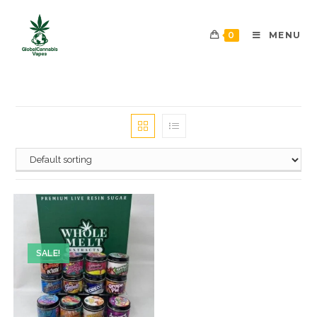
0
MENU
SALE!