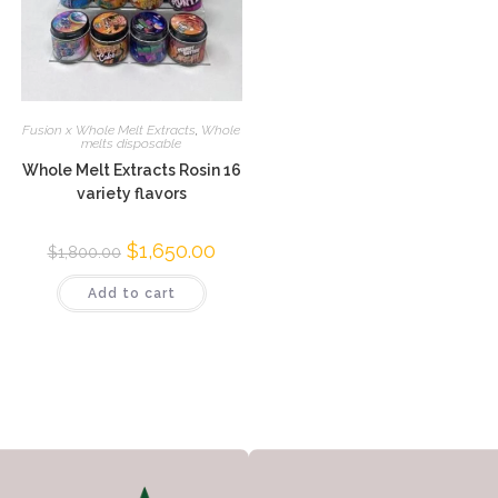
Fusion x Whole Melt Extracts
,
Whole
melts disposable
Whole Melt Extracts Rosin 16
variety flavors
$
1,650.00
$
1,800.00
Add to cart