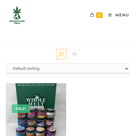
0
MENU
SALE!