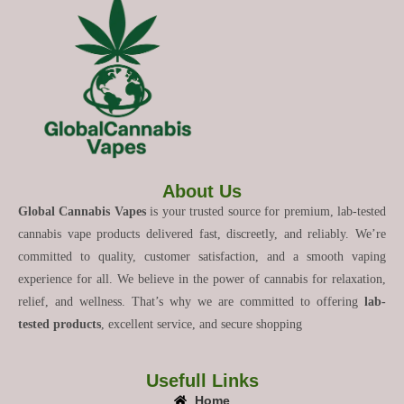
About Us
Global Cannabis Vapes
is your trusted source for premium, lab-tested
cannabis vape products delivered fast, discreetly, and reliably. We’re
committed to quality, customer satisfaction, and a smooth vaping
experience for all. We believe in the power of cannabis for relaxation,
relief, and wellness. That’s why we are committed to offering
lab-
tested products
, excellent service, and secure shopping
Usefull Links
Home