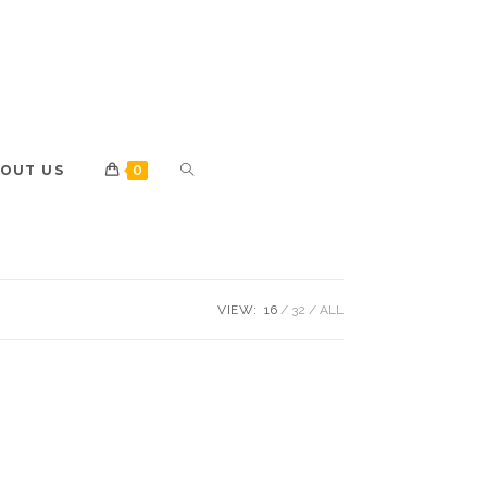
OUT US
0
VIEW:
16
32
ALL