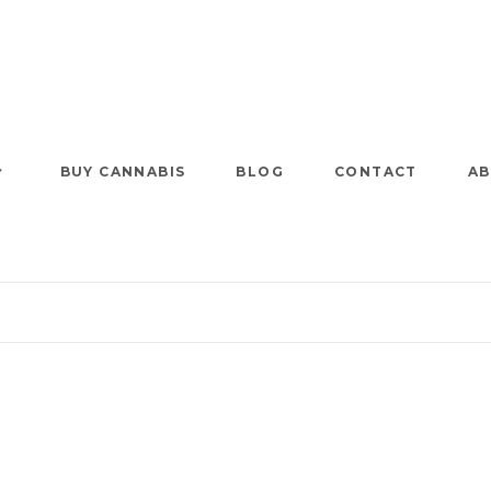
BUY CANNABIS
BLOG
CONTACT
AB