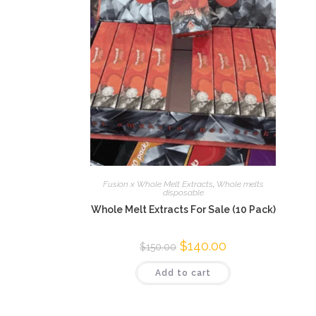
Fusion x Whole Melt Extracts
,
Whole melts
disposable
Whole Melt Extracts For Sale (10 Pack)
$
140.00
$
150.00
Add to cart