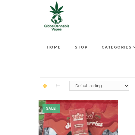
HOME
SHOP
CATEGORIES
SALE!