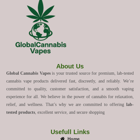
About Us
Global Cannabis Vapes
is your trusted source for premium, lab-tested
cannabis vape products delivered fast, discreetly, and reliably. We’re
committed to quality, customer satisfaction, and a smooth vaping
experience for all. We believe in the power of cannabis for relaxation,
relief, and wellness. That’s why we are committed to offering
lab-
tested products
, excellent service, and secure shopping
Usefull Links
Home