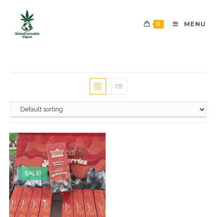
0
MENU
SALE!