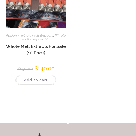
Fusion x Whole Melt Extracts
,
Whole
melts disposable
Whole Melt Extracts For Sale
(10 Pack)
$
140.00
$
150.00
Add to cart