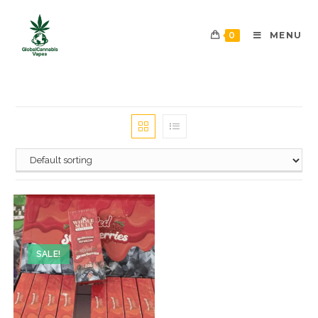
0
MENU
SALE!