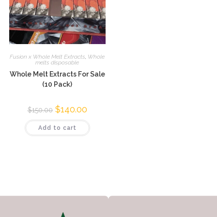
Fusion x Whole Melt Extracts
,
Whole
melts disposable
Whole Melt Extracts For Sale
(10 Pack)
$
140.00
$
150.00
Add to cart