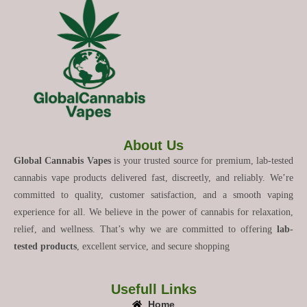
About Us
Global Cannabis Vapes
is your trusted source for premium, lab-tested
cannabis vape products delivered fast, discreetly, and reliably. We’re
committed to quality, customer satisfaction, and a smooth vaping
experience for all. We believe in the power of cannabis for relaxation,
relief, and wellness. That’s why we are committed to offering
lab-
tested products
, excellent service, and secure shopping
Usefull Links
Home